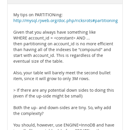
Documentation
My tips on PARTITIONing:
http://mysql.rjweb.org/doc.php/ricksrots#partitioning
Given that you always have something like
WHERE account_id = <constant> AND ...
then partitioning on account_id is no more efficient
than having all of the indexes be "compound" and
start with account_id. This is regardless of the
eventual size of the table.
Also, your table will barely meet the second bullet
item, since it will grow to only 3M rows.
> If there are any potential down sides to doing this
(even if the up-side might be small)
Both the up- and down-sides are tiny. So, why add
the complexity?
You should, however, use ENGINE=InnoDB and have