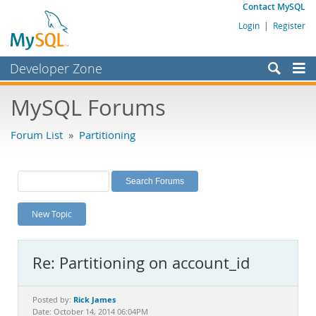
Contact MySQL
Login
|
Register
Developer Zone
Forums
MySQL Forums
Bugs
Forum List
»
Partitioning
Worklog
Labs
Planet MySQL
New Topic
News and Events
Community
Re: Partitioning on account_id
MySQL.com
Downloads
Rick James
Posted by:
Date: October 14, 2014 06:04PM