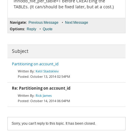
innodb_file_per_table=1 before CREATEing the
TABLEs. (It can/should be fixed later, but at a cost.)
Navigate:
•
Previous Message
Next Message
Options:
•
Reply
Quote
Subject
Partitioning on account_id
Ketil Stadskleiv
October 13, 2014 02:54PM
Re: Partitioning on account_id
Rick James
October 14, 2014 06:04PM
Sorry, you can't reply to this topic. It has been closed.