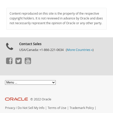
Content reproduced on this site is the property of the respective
copyright holders. It is not reviewed in advance by Oracle and does
not necessarily represent the opinion of Oracle or any other party.
Contact Sales
USA/Canada: +1-866-221-0634 (
More Countries »
)
© 2022 Oracle
Privacy
/
Do Not Sell My Info
|
Terms of Use
|
Trademark Policy
|