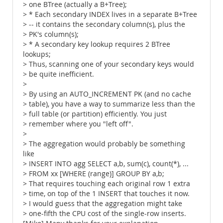
> one BTree (actually a B+Tree);
> * Each secondary INDEX lives in a separate B+Tree
> -- it contains the secondary column(s), plus the
> PK's column(s);
> * A secondary key lookup requires 2 BTree
lookups;
> Thus, scanning one of your secondary keys would
> be quite inefficient.
>
> By using an AUTO_INCREMENT PK (and no cache
> table), you have a way to summarize less than the
> full table (or partition) efficiently. You just
> remember where you "left off".
>
> The aggregation would probably be something
like
> INSERT INTO agg SELECT a,b, sum(c), count(*), ...
> FROM xx [WHERE (range)] GROUP BY a,b;
> That requires touching each original row 1 extra
> time, on top of the 1 INSERT that touches it now.
> I would guess that the aggregation might take
> one-fifth the CPU cost of the single-row inserts.