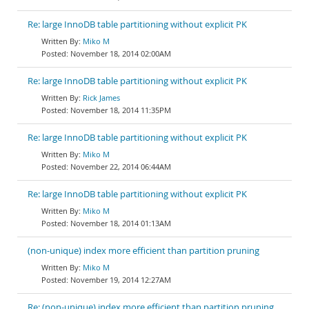
Re: large InnoDB table partitioning without explicit PK
Miko M
November 18, 2014 02:00AM
Re: large InnoDB table partitioning without explicit PK
Rick James
November 18, 2014 11:35PM
Re: large InnoDB table partitioning without explicit PK
Miko M
November 22, 2014 06:44AM
Re: large InnoDB table partitioning without explicit PK
Miko M
November 18, 2014 01:13AM
(non-unique) index more efficient than partition pruning
Miko M
November 19, 2014 12:27AM
Re: (non-unique) index more efficient than partition pruning