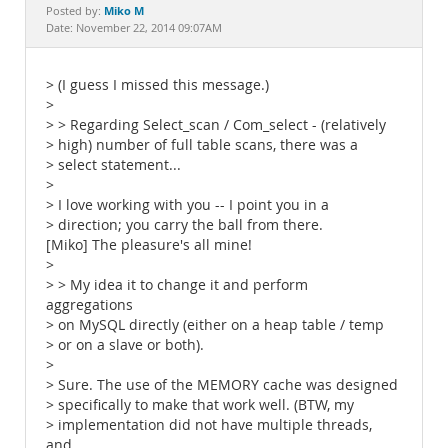
Documentation
Miko M
Posted by:
Date: November 22, 2014 09:07AM
> (I guess I missed this message.)
>
> > Regarding Select_scan / Com_select - (relatively
> high) number of full table scans, there was a
> select statement...
>
> I love working with you -- I point you in a
> direction; you carry the ball from there.
[Miko] The pleasure's all mine!
>
> > My idea it to change it and perform
aggregations
> on MySQL directly (either on a heap table / temp
> or on a slave or both).
>
> Sure. The use of the MEMORY cache was designed
> specifically to make that work well. (BTW, my
> implementation did not have multiple threads,
and