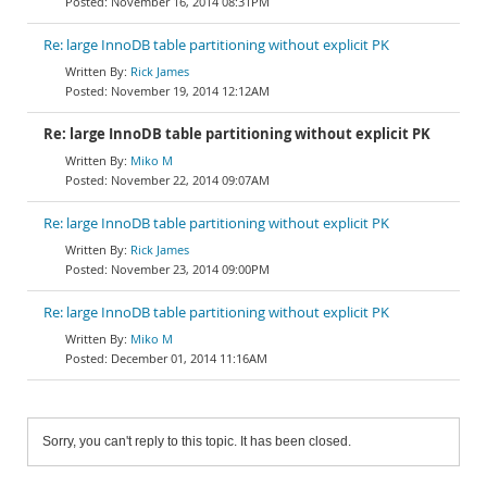
November 16, 2014 08:31PM
Re: large InnoDB table partitioning without explicit PK
Rick James
November 19, 2014 12:12AM
Re: large InnoDB table partitioning without explicit PK
Miko M
November 22, 2014 09:07AM
Re: large InnoDB table partitioning without explicit PK
Rick James
November 23, 2014 09:00PM
Re: large InnoDB table partitioning without explicit PK
Miko M
December 01, 2014 11:16AM
Sorry, you can't reply to this topic. It has been closed.