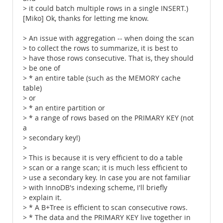
> it could batch multiple rows in a single INSERT.)
[Miko] Ok, thanks for letting me know.
> An issue with aggregation -- when doing the scan
> to collect the rows to summarize, it is best to
> have those rows consecutive. That is, they should
> be one of
> * an entire table (such as the MEMORY cache
table)
> or
> * an entire partition or
> * a range of rows based on the PRIMARY KEY (not
a
> secondary key!)
>
> This is because it is very efficient to do a table
> scan or a range scan; it is much less efficient to
> use a secondary key. In case you are not familiar
> with InnoDB's indexing scheme, I'll briefly
> explain it.
> * A B+Tree is efficient to scan consecutive rows.
> * The data and the PRIMARY KEY live together in