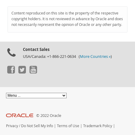
Content reproduced on this site is the property of the respective
copyright holders. It is not reviewed in advance by Oracle and does
not necessarily represent the opinion of Oracle or any other party.
Contact Sales
USA/Canada: +1-866-221-0634 (
More Countries »
)
© 2022 Oracle
Privacy
/
Do Not Sell My Info
|
Terms of Use
|
Trademark Policy
|