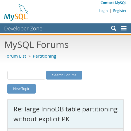
Contact MySQL
Login
|
Register
Developer Zone
Forums
MySQL Forums
Bugs
Forum List
»
Partitioning
Worklog
Labs
Planet MySQL
New Topic
News and Events
Community
Re: large InnoDB table partitioning
MySQL.com
without explicit PK
Downloads