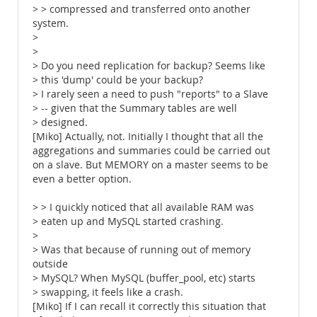
> > compressed and transferred onto another
system.
>
>
> Do you need replication for backup? Seems like
> this 'dump' could be your backup?
> I rarely seen a need to push "reports" to a Slave
> -- given that the Summary tables are well
> designed.
[Miko] Actually, not. Initially I thought that all the
aggregations and summaries could be carried out
on a slave. But MEMORY on a master seems to be
even a better option.
> > I quickly noticed that all available RAM was
> eaten up and MySQL started crashing.
>
> Was that because of running out of memory
outside
> MySQL? When MySQL (buffer_pool, etc) starts
> swapping, it feels like a crash.
[Miko] If I can recall it correctly this situation that