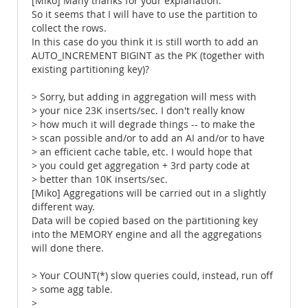
[Miko] Many thanks for your explanation.
So it seems that I will have to use the partition to
collect the rows.
In this case do you think it is still worth to add an
AUTO_INCREMENT BIGINT as the PK (together with
existing partitioning key)?
> Sorry, but adding in aggregation will mess with
> your nice 23K inserts/sec. I don't really know
> how much it will degrade things -- to make the
> scan possible and/or to add an AI and/or to have
> an efficient cache table, etc. I would hope that
> you could get aggregation + 3rd party code at
> better than 10K inserts/sec.
[Miko] Aggregations will be carried out in a slightly
different way.
Data will be copied based on the partitioning key
into the MEMORY engine and all the aggregations
will done there.
> Your COUNT(*) slow queries could, instead, run off
> some agg table.
>