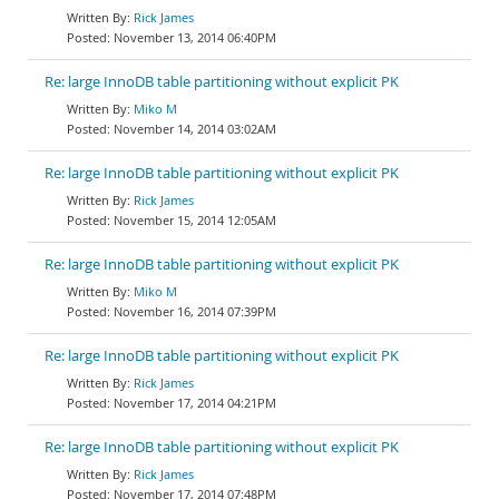
Rick James
November 13, 2014 06:40PM
Re: large InnoDB table partitioning without explicit PK
Miko M
November 14, 2014 03:02AM
Re: large InnoDB table partitioning without explicit PK
Rick James
November 15, 2014 12:05AM
Re: large InnoDB table partitioning without explicit PK
Miko M
November 16, 2014 07:39PM
Re: large InnoDB table partitioning without explicit PK
Rick James
November 17, 2014 04:21PM
Re: large InnoDB table partitioning without explicit PK
Rick James
November 17, 2014 07:48PM