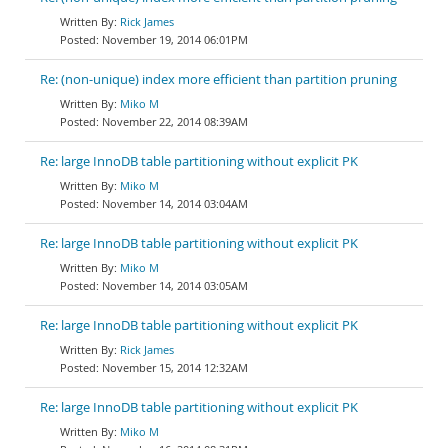
Rick James
November 19, 2014 06:01PM
Re: (non-unique) index more efficient than partition pruning
Miko M
November 22, 2014 08:39AM
Re: large InnoDB table partitioning without explicit PK
Miko M
November 14, 2014 03:04AM
Re: large InnoDB table partitioning without explicit PK
Miko M
November 14, 2014 03:05AM
Re: large InnoDB table partitioning without explicit PK
Rick James
November 15, 2014 12:32AM
Re: large InnoDB table partitioning without explicit PK
Miko M