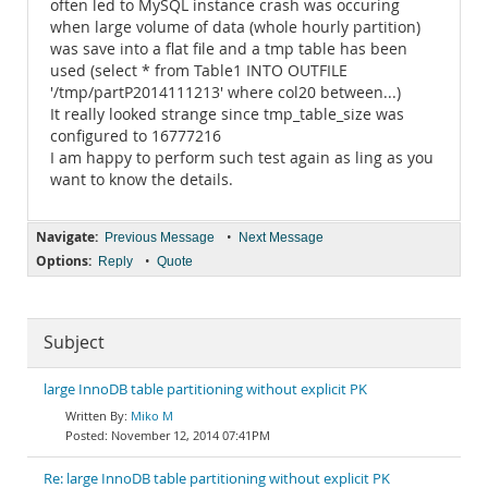
often led to MySQL instance crash was occuring
when large volume of data (whole hourly partition)
was save into a flat file and a tmp table has been
used (select * from Table1 INTO OUTFILE
'/tmp/partP2014111213' where col20 between...)
It really looked strange since tmp_table_size was
configured to 16777216
I am happy to perform such test again as ling as you
want to know the details.
Navigate:
•
Previous Message
Next Message
Options:
•
Reply
Quote
Subject
large InnoDB table partitioning without explicit PK
Miko M
November 12, 2014 07:41PM
Re: large InnoDB table partitioning without explicit PK