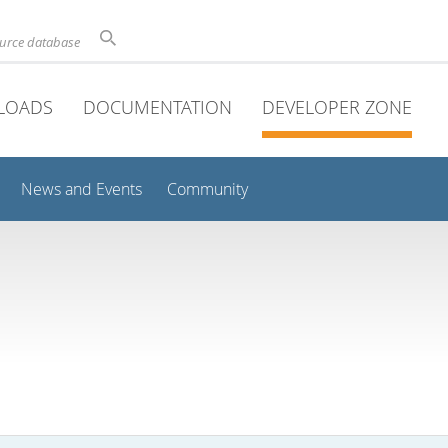
ource database
LOADS
DOCUMENTATION
DEVELOPER ZONE
News and Events
Community