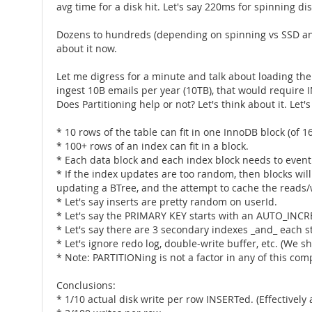
avg time for a disk hit. Let's say 220ms for spinning dis
Dozens to hundreds (depending on spinning vs SSD and 
about it now.
Let me digress for a minute and talk about loading the
ingest 10B emails per year (10TB), that would require 
Does Partitioning help or not? Let's think about it. Let's
* 10 rows of the table can fit in one InnoDB block (of 16
* 100+ rows of an index can fit in a block.
* Each data block and each index block needs to eventual
* If the index updates are too random, then blocks will
updating a BTree, and the attempt to cache the reads/wri
* Let's say inserts are pretty random on userId.
* Let's say the PRIMARY KEY starts with an AUTO_INC
* Let's say there are 3 secondary indexes _and_ each st
* Let's ignore redo log, double-write buffer, etc. (We sh
* Note: PARTITIONing is not a factor in any of this com
Conclusions:
* 1/10 actual disk write per row INSERTed. (Effectively 