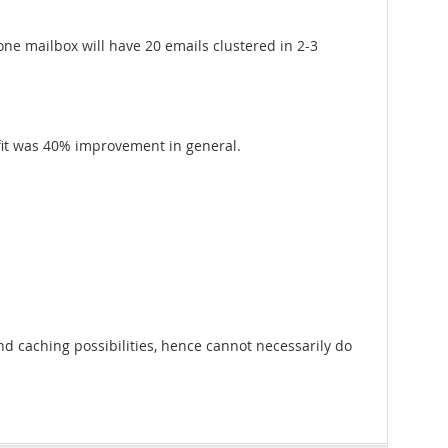
 one mailbox will have 20 emails clustered in 2-3
efit was 40% improvement in general.
nd caching possibilities, hence cannot necessarily do