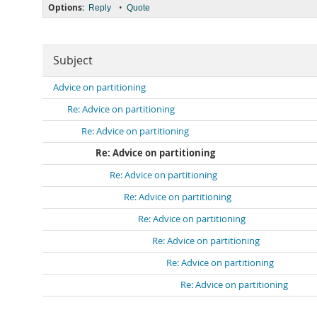
Options:
•
Reply
Quote
Subject
Advice on partitioning
Re: Advice on partitioning
Re: Advice on partitioning
Re: Advice on partitioning
Re: Advice on partitioning
Re: Advice on partitioning
Re: Advice on partitioning
Re: Advice on partitioning
Re: Advice on partitioning
Re: Advice on partitioning