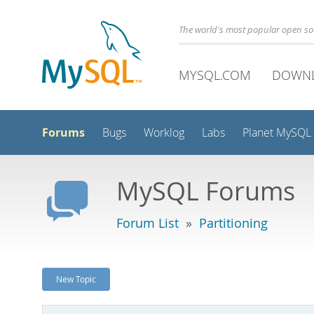
The world's most popular open s
MYSQL.COM
DOWN
Forums
Bugs
Worklog
Labs
Planet MySQL
MySQL Forums
Forum List
»
Partitioning
New Topic