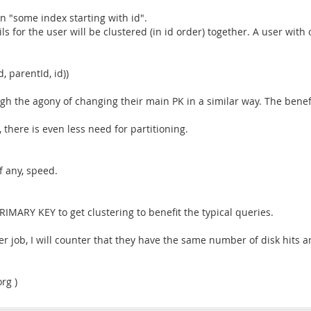
 "some index starting with id".
s for the user will be clustered (in id order) together. A user with
, parentId, id))
ough the agony of changing their main PK in a similar way. The ben
there is even less need for partitioning.
f any, speed.
IMARY KEY to get clustering to benefit the typical queries.
r job, I will counter that they have the same number of disk hits a
rg )