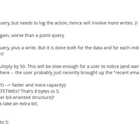
query, but needs to log the action, hence will involve more writes. (I
Again, worse than a point-query.
 query, plus a write. But it is done both for the data and for each i
n?
 multiply by 50. This will be slow enough for a user to notice (and 
here -- the user probably just recently brought up the "recent email
/O --> faster and more capacity):
TETIMEs? That's 8 bytes vs 5.
her bit-oriented structure)?
 take an extra bit.
to 5: