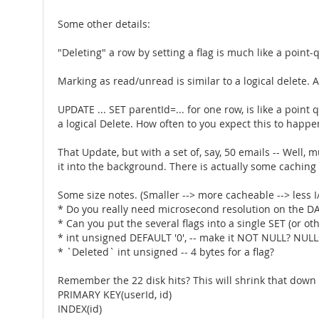
Some other details:
"Deleting" a row by setting a flag is much like a point-
Marking as read/unread is similar to a logical delete. 
UPDATE ... SET parentId=... for one row, is like a point
a logical Delete. How often to you expect this to happe
That Update, but with a set of, say, 50 emails -- Well,
it into the background. There is actually some caching 
Some size notes. (Smaller --> more cacheable --> less I
* Do you really need microsecond resolution on the DA
* Can you put the several flags into a single SET (or ot
* int unsigned DEFAULT '0', -- make it NOT NULL? NULLs
* `Deleted` int unsigned -- 4 bytes for a flag?
Remember the 22 disk hits? This will shrink that down 
PRIMARY KEY(userId, id)
INDEX(id)