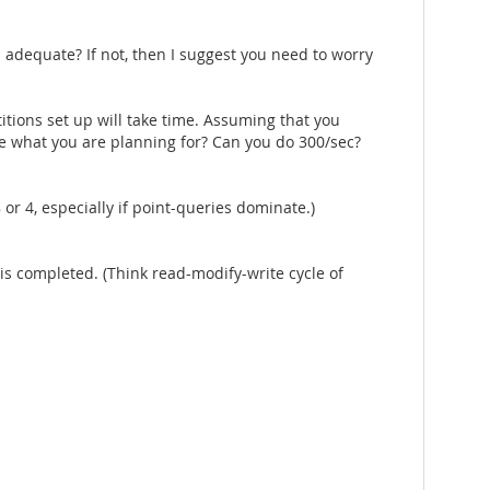
 adequate? If not, then I suggest you need to worry
itions set up will take time. Assuming that you
ke what you are planning for? Can you do 300/sec?
8 or 4, especially if point-queries dominate.)
 is completed. (Think read-modify-write cycle of