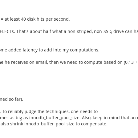
= at least 40 disk hits per second.
ELECTs. That's about half what a non-striped, non-SSD, drive can h
s some added latency to add into my computations.
time he receives on email, then we need to compute based on (0.13 + 2
ned so far).
To reliably judge the techniques, one needs to
 times as big as innodb_buffer_pool_size. Also, keep in mind that a
 also shrink innodb_buffer_pool_size to compensate.