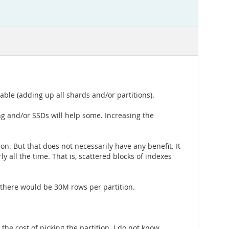
ble (adding up all shards and/or partitions).
g and/or SSDs will help some. Increasing the
on. But that does not necessarily have any benefit. It
y all the time. That is, scattered blocks of indexes
g, there would be 30M rows per partition.
 the cost of picking the partition. I do not know