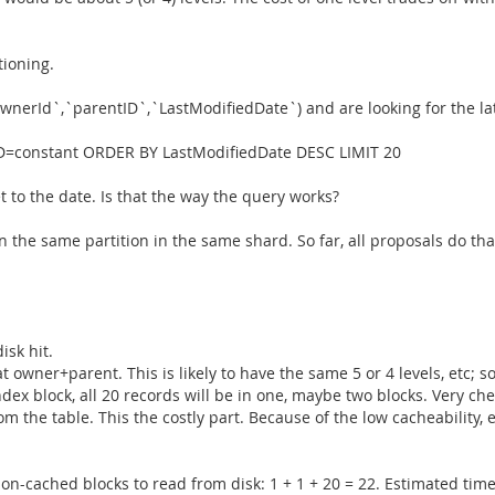
tioning.
wnerId`,`parentID`,`LastModifiedDate`) and are looking for the lates
=constant ORDER BY LastModifiedDate DESC LIMIT 20
t to the date. Is that the way the query works?
n the same partition in the same shard. So far, all proposals do tha
isk hit.
hat owner+parent. This is likely to have the same 5 or 4 levels, etc;
index block, all 20 records will be in one, maybe two blocks. Very ch
m the table. This the costly part. Because of the low cacheability, et
non-cached blocks to read from disk: 1 + 1 + 20 = 22. Estimated tim