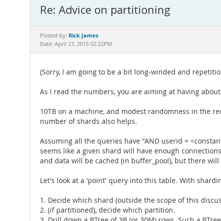
Re: Advice on partitioning
Rick James
Posted by:
Date: April 27, 2015 02:22PM
(Sorry, I am going to be a bit long-winded and repetitiou
As I read the numbers, you are aiming at having about 
10TB on a machine, and modest randomness in the reco
number of shards also helps.
Assuming all the queries have "AND userid = <constant>"
seems like a given shard will have enough connections f
and data will be cached (in buffer_pool), but there will
Let's look at a 'point' query into this table. With shar
1. Decide which shard (outside the scope of this discu
2. (if partitioned), decide which partition.
3. Drill down a BTree of 3B (or 30M) rows. Such a BTree 