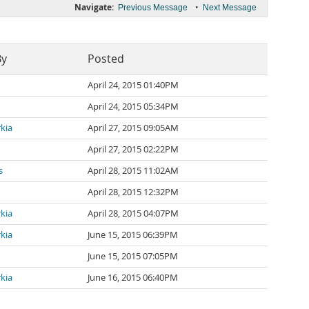
Navigate:
•
Previous Message
Next Message
By
Posted
April 24, 2015 01:40PM
April 24, 2015 05:34PM
kia
April 27, 2015 09:05AM
April 27, 2015 02:22PM
s
April 28, 2015 11:02AM
April 28, 2015 12:32PM
kia
April 28, 2015 04:07PM
kia
June 15, 2015 06:39PM
June 15, 2015 07:05PM
kia
June 16, 2015 06:40PM