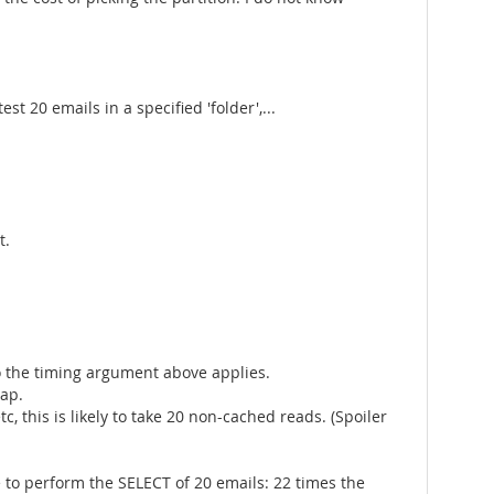
t 20 emails in a specified 'folder',...
t.
 so the timing argument above applies.
eap.
c, this is likely to take 20 non-cached reads. (Spoiler
e to perform the SELECT of 20 emails: 22 times the