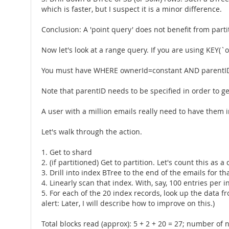
which is faster, but I suspect it is a minor difference.
Conclusion: A 'point query' does not benefit from parti
Now let's look at a range query. If you are using KEY(`o
You must have WHERE ownerId=constant AND parentID
Note that parentID needs to be specified in order to ge
A user with a million emails really need to have them i
Let's walk through the action.
1. Get to shard
2. (if partitioned) Get to partition. Let's count this as a d
3. Drill into index BTree to the end of the emails for t
4. Linearly scan that index. With, say, 100 entries per 
5. For each of the 20 index records, look up the data fro
alert: Later, I will describe how to improve on this.)
Total blocks read (approx): 5 + 2 + 20 = 27; number of 