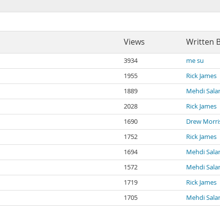
Views
Written 
3934
me su
1955
Rick James
1889
Mehdi Salar
2028
Rick James
1690
Drew Morri
1752
Rick James
1694
Mehdi Salar
1572
Mehdi Salar
1719
Rick James
1705
Mehdi Salar