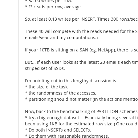
* 3/100 writes per row.
* ?? reads per row, average.
So, at least 0.13 writes per INSERT. Times 300 rows/sec 
These 40 will compete with the reads needed for the S
emails/year and my computations.)
If your 10TB is sitting on a SAN (eg, NetApp), there i
But... If each user looks at the latest 20 emails each 
striped set of SSDs.
I'm pointing out in this lengthy discussion is
* the size of the task,
* the randomness of the accesses,
* partitioning should not matter (in the actions mentio
Now, back to the benchmarking of PARTITION schemes. 
* try a big enough dataset -- Especially being several
been using 1KB for the estimated row size.) One could
* Do both INSERTs and SELECTs.
* Do them with reasonable randomness.