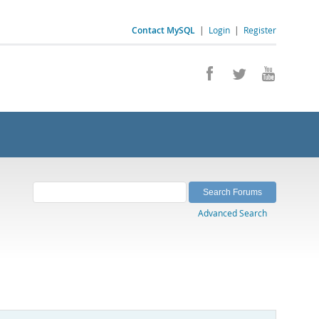
Contact MySQL
|
Login
|
Register
Advanced Search