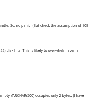
andle. So, no panic. (But check the assumption of 10B
2) disk hits! This is likely to overwhelm even a
n empty VARCHAR(500) occupies only 2 bytes. (I have