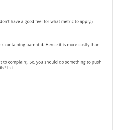
 don't have a good feel for what metric to apply.)
ndex containing parentId. Hence it is more costly than
want to complain). So, you should do something to push
s" list.