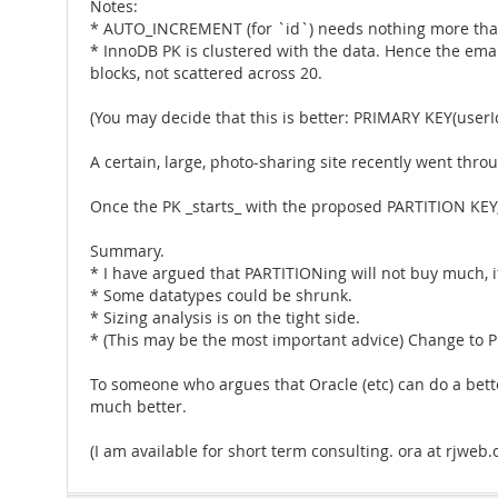
Notes:
* AUTO_INCREMENT (for `id`) needs nothing more than
* InnoDB PK is clustered with the data. Hence the email
blocks, not scattered across 20.
(You may decide that this is better: PRIMARY KEY(userId
A certain, large, photo-sharing site recently went thr
Once the PK _starts_ with the proposed PARTITION KEY, 
Summary.
* I have argued that PARTITIONing will not buy much, i
* Some datatypes could be shrunk.
* Sizing analysis is on the tight side.
* (This may be the most important advice) Change to PR
To someone who argues that Oracle (etc) can do a bette
much better.
(I am available for short term consulting. ora at rjweb.o