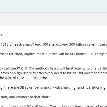
s...)
10TB on each shard? And 100 shards. And 300 billion rows in the ta
rds touched, implies most queries will be I/O-bound. RAID stripin
, all the PARTITION methods listed will limit activity to one partiti
rom enough users to effectively need to hit all 100 partitions nearl
 be a lot of churn in the cache.
ding, there are 3B rows (per shard); with sharding _and_ partitionin
ssion) and connect to that shard.
would be about 5 (or 4) levels. The cost of one level trades off with