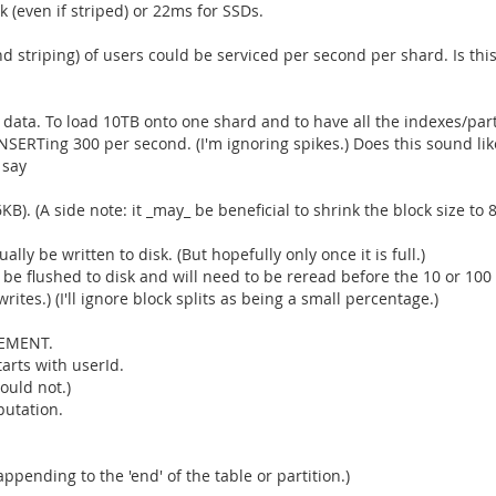
k (even if striped) or 22ms for SSDs.
striping) of users could be serviced per second per shard. Is this
 data. To load 10TB onto one shard and to have all the indexes/part
INSERTing 300 per second. (I'm ignoring spikes.) Does this sound li
 say
KB). (A side note: it _may_ be beneficial to shrink the block size to 
ly be written to disk. (But hopefully only once it is full.)
 be flushed to disk and will need to be reread before the 10 or 100
tes.) (I'll ignore block splits as being a small percentage.)
REMENT.
arts with userId.
ould not.)
putation.
appending to the 'end' of the table or partition.)