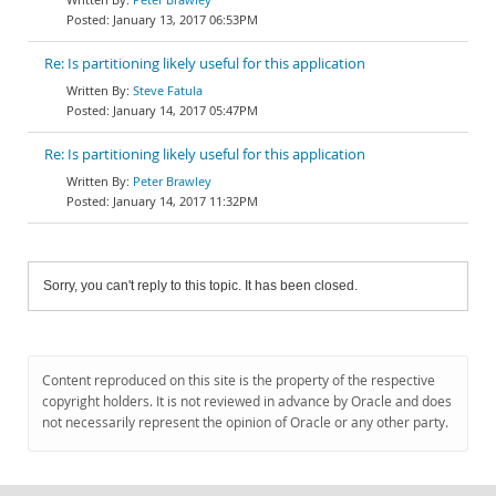
January 13, 2017 06:53PM
Re: Is partitioning likely useful for this application
Steve Fatula
January 14, 2017 05:47PM
Re: Is partitioning likely useful for this application
Peter Brawley
January 14, 2017 11:32PM
Sorry, you can't reply to this topic. It has been closed.
Content reproduced on this site is the property of the respective
copyright holders. It is not reviewed in advance by Oracle and does
not necessarily represent the opinion of Oracle or any other party.