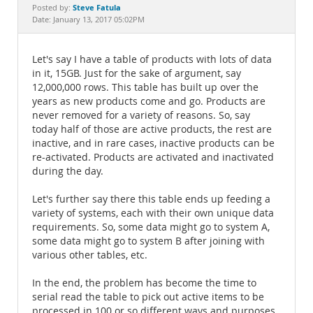
Documentation
Steve Fatula
Posted by:
Date: January 13, 2017 05:02PM
Let's say I have a table of products with lots of data
in it, 15GB. Just for the sake of argument, say
12,000,000 rows. This table has built up over the
years as new products come and go. Products are
never removed for a variety of reasons. So, say
today half of those are active products, the rest are
inactive, and in rare cases, inactive products can be
re-activated. Products are activated and inactivated
during the day.
Let's further say there this table ends up feeding a
variety of systems, each with their own unique data
requirements. So, some data might go to system A,
some data might go to system B after joining with
various other tables, etc.
In the end, the problem has become the time to
serial read the table to pick out active items to be
processed in 100 or so different ways and purposes.