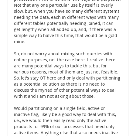
Not that any one particular use by itself is overly
slow, but, when you have so many different systems
needing the data, each in different ways with many
different tables potentially needing joined, it can
get lengthy when all added up, and, if there was a
simple way to halve this time, that would be a gold
mine.
So, do not worry about mixing such queries with
online purposes, not the case here. I realize there
are many potential ways to tackle this, but for
various reasons, most of them are just not feasible.
So, let's stay OT here and only deal with partitioning
as a potential solution as there is no need to
discuss the myriad of other potential ways to deal
with it and I am not asking about those.
Would partitioning on a single field, active or
inactive flag, likely be a good way to deal with this,
i.e., we would then easily read only the active
products for 99% of our processes that need only
active items. Anything else that also needs inactive