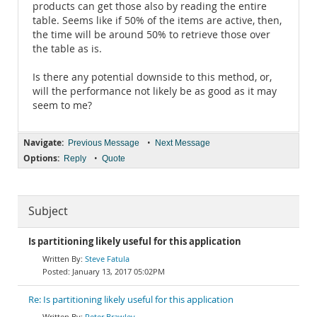
products can get those also by reading the entire
table. Seems like if 50% of the items are active, then,
the time will be around 50% to retrieve those over
the table as is.
Is there any potential downside to this method, or,
will the performance not likely be as good as it may
seem to me?
Navigate:
•
Previous Message
Next Message
Options:
•
Reply
Quote
Subject
Is partitioning likely useful for this application
Steve Fatula
January 13, 2017 05:02PM
Re: Is partitioning likely useful for this application
Peter Brawley