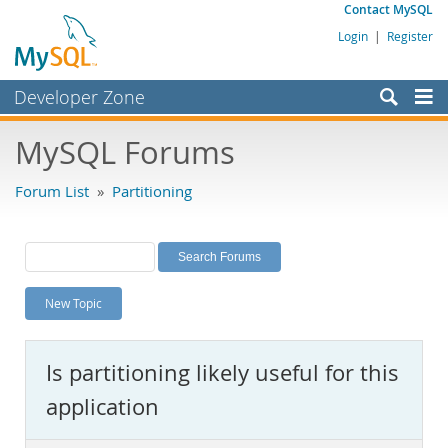
Contact MySQL
Login
|
Register
Developer Zone
Forums
MySQL Forums
Bugs
Forum List
»
Partitioning
Worklog
Labs
Planet MySQL
New Topic
News and Events
Community
Is partitioning likely useful for this
MySQL.com
application
Downloads