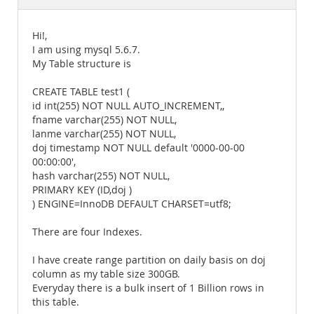
Documentation
Hi!,
I am using mysql 5.6.7.
My Table structure is
CREATE TABLE test1 (
id int(255) NOT NULL AUTO_INCREMENT,,
fname varchar(255) NOT NULL,
lanme varchar(255) NOT NULL,
doj timestamp NOT NULL default '0000-00-00
00:00:00',
hash varchar(255) NOT NULL,
PRIMARY KEY (ID,doj )
) ENGINE=InnoDB DEFAULT CHARSET=utf8;
There are four Indexes.
I have create range partition on daily basis on doj
column as my table size 300GB.
Everyday there is a bulk insert of 1 Billion rows in
this table.