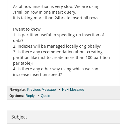
As of now insertion is very slow. We are using
.1million row in one insert query.
It is taking more than 24hrs to insert all rows.
I want to know
1. is partition useful in speeding up insertion of
data?
2. Indexes will be managed locally or globally?
3. Is there any recommendation about creating
partition like (not to create more than 100 partition
per table)?
4. Is there any other way using which we can
increase insertion speed?
Navigate:
•
Previous Message
Next Message
Options:
•
Reply
Quote
Subject