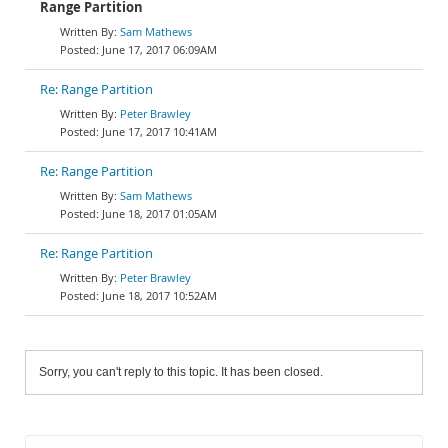
Range Partition
Sam Mathews
June 17, 2017 06:09AM
Re: Range Partition
Peter Brawley
June 17, 2017 10:41AM
Re: Range Partition
Sam Mathews
June 18, 2017 01:05AM
Re: Range Partition
Peter Brawley
June 18, 2017 10:52AM
Sorry, you can't reply to this topic. It has been closed.