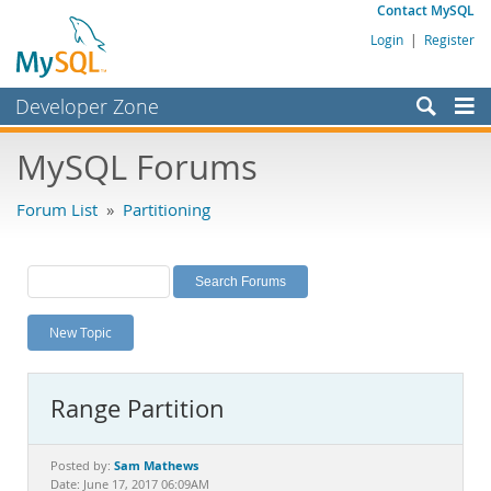
Contact MySQL
Login
|
Register
Developer Zone
Forums
MySQL Forums
Bugs
Forum List
»
Partitioning
Worklog
Labs
Planet MySQL
New Topic
News and Events
Community
Range Partition
MySQL.com
Downloads
Sam Mathews
Posted by:
Date: June 17, 2017 06:09AM