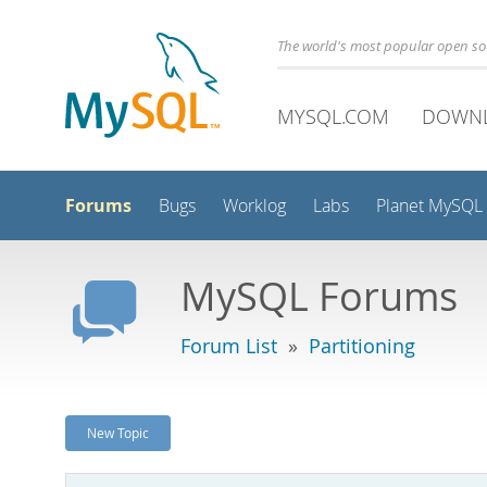
The world's most popular open s
MYSQL.COM
DOWN
Forums
Bugs
Worklog
Labs
Planet MySQL
MySQL Forums
Forum List
»
Partitioning
New Topic