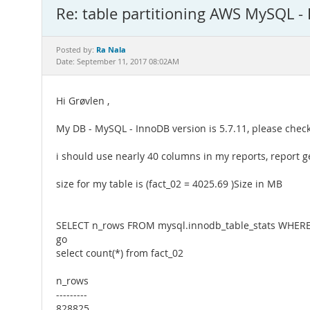
Re: table partitioning AWS MySQL -
Ra Nala
Posted by:
Date: September 11, 2017 08:02AM
Hi Grøvlen ,
My DB - MySQL - InnoDB version is 5.7.11, please check t
i should use nearly 40 columns in my reports, report g
size for my table is (fact_02 = 4025.69 )Size in MB
SELECT n_rows FROM mysql.innodb_table_stats WHERE 
go
select count(*) from fact_02
n_rows
---------
828825