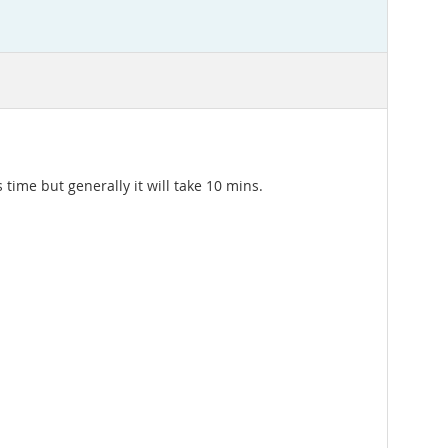
 time but generally it will take 10 mins.