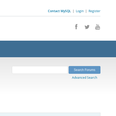
Contact MySQL
|
Login
|
Register
Advanced Search