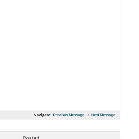
Navigate:
•
Previous Message
Next Message
Posted