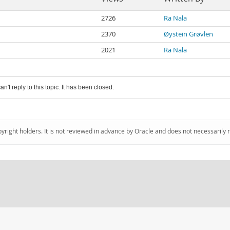
2726
Ra Nala
2370
Øystein Grøvlen
2021
Ra Nala
an't reply to this topic. It has been closed.
pyright holders. It is not reviewed in advance by Oracle and does not necessarily 