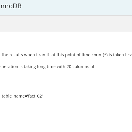
 InnoDB
he results when i ran it. at this point of time count(*) is taken less
eneration is taking long time with 20 columns of
table_name='fact_02'