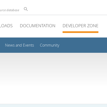
ource database
LOADS
DOCUMENTATION
DEVELOPER ZONE
News and Events
Community