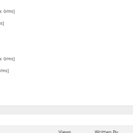
a: 0/ms]
ms]
a: 0/ms]
6/ms]
Views
Written By