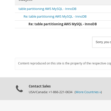
table partitioning AWS MySQL - InnoDB
Re: table partitioning AWS MySQL - InnoDB
Re: table partitioning AWS MySQL - InnoDB
Sorry, you c
Content reproduced on this site is the property of the respective co
Contact Sales
USA/Canada: +1-866-221-0634 (
More Countries »
)