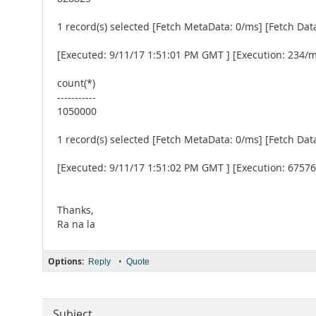
1 record(s) selected [Fetch MetaData: 0/ms] [Fetch Dat
[Executed: 9/11/17 1:51:01 PM GMT ] [Execution: 234/
count(*)
-----------
1050000
1 record(s) selected [Fetch MetaData: 0/ms] [Fetch Dat
[Executed: 9/11/17 1:51:02 PM GMT ] [Execution: 6757
Thanks,
Ra na la
Options:
•
Reply
Quote
Subject