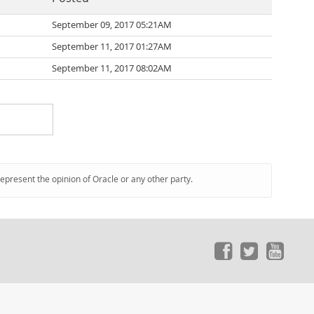
September 09, 2017 05:21AM
September 11, 2017 01:27AM
September 11, 2017 08:02AM
represent the opinion of Oracle or any other party.