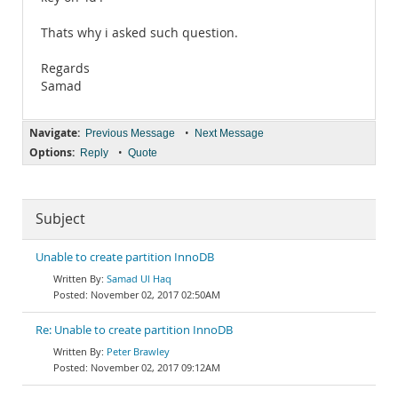
Thats why i asked such question.
Regards
Samad
Navigate:
•
Previous Message
Next Message
Options:
•
Reply
Quote
Subject
Unable to create partition InnoDB
Samad Ul Haq
November 02, 2017 02:50AM
Re: Unable to create partition InnoDB
Peter Brawley
November 02, 2017 09:12AM