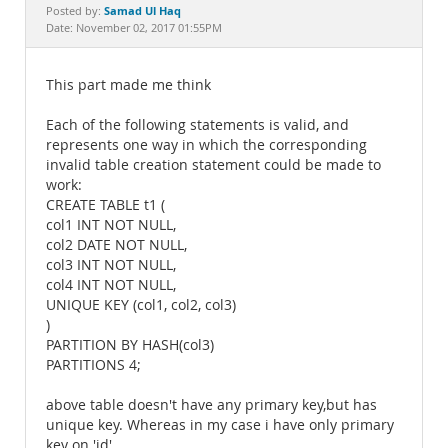
Documentation
Samad Ul Haq
Posted by:
Date: November 02, 2017 01:55PM
This part made me think
Each of the following statements is valid, and
represents one way in which the corresponding
invalid table creation statement could be made to
work:
CREATE TABLE t1 (
col1 INT NOT NULL,
col2 DATE NOT NULL,
col3 INT NOT NULL,
col4 INT NOT NULL,
UNIQUE KEY (col1, col2, col3)
)
PARTITION BY HASH(col3)
PARTITIONS 4;
above table doesn't have any primary key,but has
unique key. Whereas in my case i have only primary
key on 'id'.