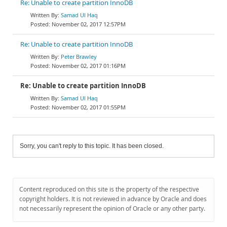
Re: Unable to create partition InnoDB
Samad Ul Haq
November 02, 2017 12:57PM
Re: Unable to create partition InnoDB
Peter Brawley
November 02, 2017 01:16PM
Re: Unable to create partition InnoDB
Samad Ul Haq
November 02, 2017 01:55PM
Sorry, you can't reply to this topic. It has been closed.
Content reproduced on this site is the property of the respective
copyright holders. It is not reviewed in advance by Oracle and does
not necessarily represent the opinion of Oracle or any other party.