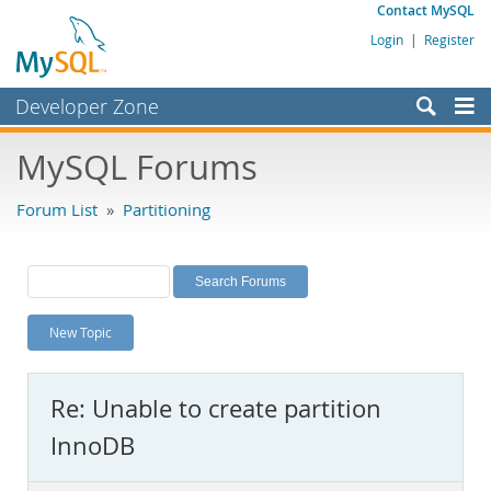
Contact MySQL
Login
|
Register
Developer Zone
Forums
MySQL Forums
Bugs
Forum List
»
Partitioning
Worklog
Labs
Planet MySQL
New Topic
News and Events
Community
Re: Unable to create partition
MySQL.com
InnoDB
Downloads