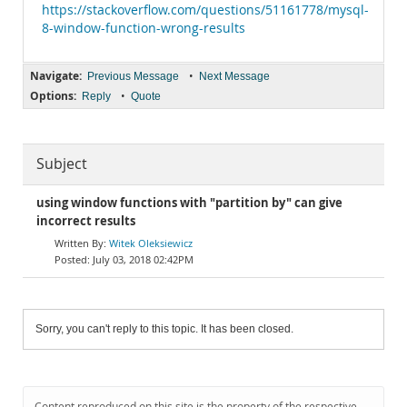
https://stackoverflow.com/questions/51161778/mysql-
8-window-function-wrong-results
Navigate:
•
Previous Message
Next Message
Options:
•
Reply
Quote
Subject
using window functions with "partition by" can give
incorrect results
Witek Oleksiewicz
July 03, 2018 02:42PM
Sorry, you can't reply to this topic. It has been closed.
Content reproduced on this site is the property of the respective