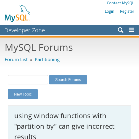
Contact MySQL
Login
|
Register
Developer Zone
Forums
MySQL Forums
Bugs
Forum List
»
Partitioning
Worklog
Labs
Planet MySQL
New Topic
News and Events
Community
using window functions with
MySQL.com
"partition by" can give incorrect
Downloads
results