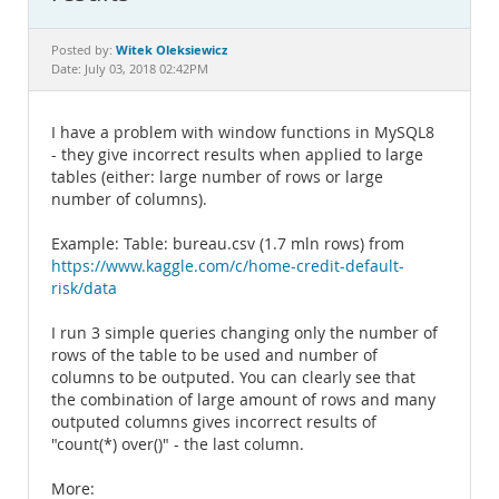
Documentation
Witek Oleksiewicz
Posted by:
Date: July 03, 2018 02:42PM
I have a problem with window functions in MySQL8
- they give incorrect results when applied to large
tables (either: large number of rows or large
number of columns).
Example: Table: bureau.csv (1.7 mln rows) from
https://www.kaggle.com/c/home-credit-default-
risk/data
I run 3 simple queries changing only the number of
rows of the table to be used and number of
columns to be outputed. You can clearly see that
the combination of large amount of rows and many
outputed columns gives incorrect results of
"count(*) over()" - the last column.
More: