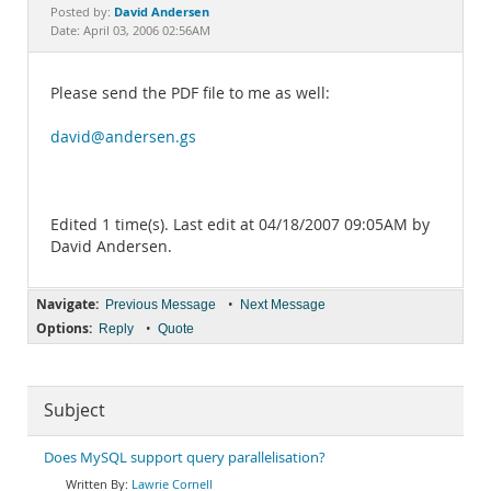
Documentation
David Andersen
Posted by:
Date: April 03, 2006 02:56AM
Please send the PDF file to me as well:
david@andersen.gs
Edited 1 time(s). Last edit at 04/18/2007 09:05AM by
David Andersen.
Navigate:
•
Previous Message
Next Message
Options:
•
Reply
Quote
Subject
Does MySQL support query parallelisation?
Lawrie Cornell