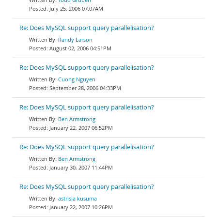
July 25, 2006 07:07AM
Re: Does MySQL support query parallelisation?
Randy Larson
August 02, 2006 04:51PM
Re: Does MySQL support query parallelisation?
Cuong Nguyen
September 28, 2006 04:33PM
Re: Does MySQL support query parallelisation?
Ben Armstrong
January 22, 2007 06:52PM
Re: Does MySQL support query parallelisation?
Ben Armstrong
January 30, 2007 11:44PM
Re: Does MySQL support query parallelisation?
astrisia kusuma
January 22, 2007 10:26PM