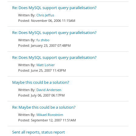
Re: Does MySQL support query parallelisation?
Chris Jeffus
November 06, 2006 11:15AM
Re: Does MySQL support query parallelisation?
fu zhibo
January 23, 2007 07:48PM
Re: Does MySQL support query parallelisation?
Matt Lohier
June 25, 2007 11:43PM
Maybe this could be a solution?
David Andersen
July 06, 2007 06:17PM
Re: Maybe this could be a solution?
Mikael Ronström
September 12, 2007 11:51AM
Sent all reports, status report