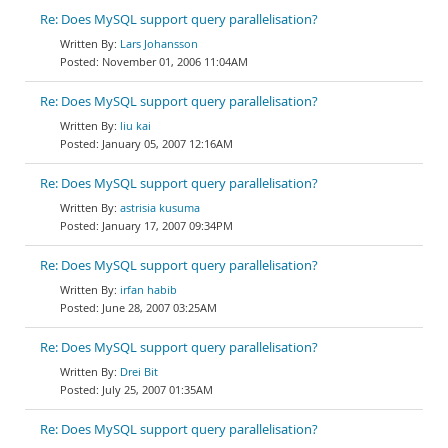
Re: Does MySQL support query parallelisation?
Lars Johansson
November 01, 2006 11:04AM
Re: Does MySQL support query parallelisation?
liu kai
January 05, 2007 12:16AM
Re: Does MySQL support query parallelisation?
astrisia kusuma
January 17, 2007 09:34PM
Re: Does MySQL support query parallelisation?
irfan habib
June 28, 2007 03:25AM
Re: Does MySQL support query parallelisation?
Drei Bit
July 25, 2007 01:35AM
Re: Does MySQL support query parallelisation?