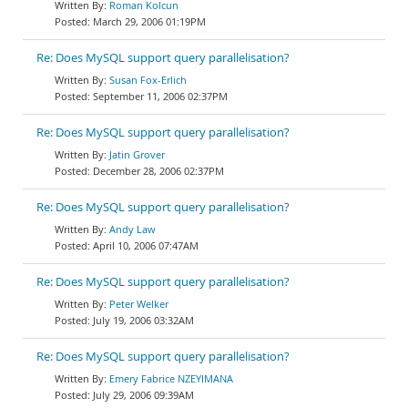
Roman Kolcun
March 29, 2006 01:19PM
Re: Does MySQL support query parallelisation?
Susan Fox-Erlich
September 11, 2006 02:37PM
Re: Does MySQL support query parallelisation?
Jatin Grover
December 28, 2006 02:37PM
Re: Does MySQL support query parallelisation?
Andy Law
April 10, 2006 07:47AM
Re: Does MySQL support query parallelisation?
Peter Welker
July 19, 2006 03:32AM
Re: Does MySQL support query parallelisation?
Emery Fabrice NZEYIMANA
July 29, 2006 09:39AM