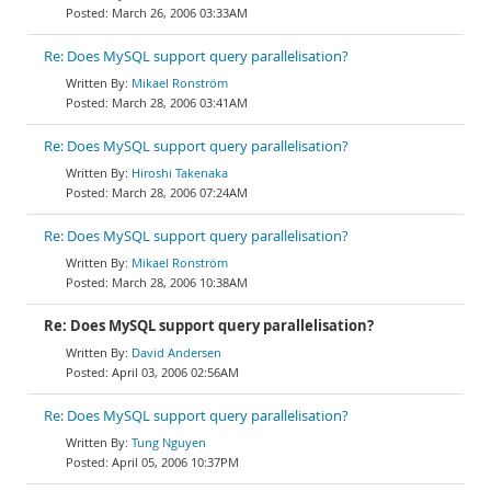
March 26, 2006 03:33AM
Re: Does MySQL support query parallelisation?
Mikael Ronström
March 28, 2006 03:41AM
Re: Does MySQL support query parallelisation?
Hiroshi Takenaka
March 28, 2006 07:24AM
Re: Does MySQL support query parallelisation?
Mikael Ronström
March 28, 2006 10:38AM
Re: Does MySQL support query parallelisation?
David Andersen
April 03, 2006 02:56AM
Re: Does MySQL support query parallelisation?
Tung Nguyen
April 05, 2006 10:37PM