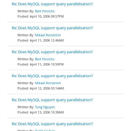
Re: Does MySQL support query parallelisation?
Bert Hinrichs
April 10, 2006 09:57PM
Re: Does MySQL support query parallelisation?
Mikael Ronström
April 11, 2006 12:46AM
Re: Does MySQL support query parallelisation?
Bert Hinrichs
April 11, 2006 10:50PM
Re: Does MySQL support query parallelisation?
Mikael Ronström
April 12, 2006 03:14AM
Re: Does MySQL support query parallelisation?
Tung Nguyen
April 13, 2006 10:30AM
Re: Does MySQL support query parallelisation?
Todd Gruben