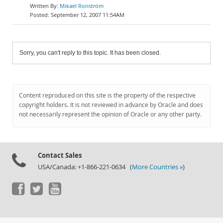
Mikael Ronström
September 12, 2007 11:54AM
Sorry, you can't reply to this topic. It has been closed.
Content reproduced on this site is the property of the respective
copyright holders. It is not reviewed in advance by Oracle and does
not necessarily represent the opinion of Oracle or any other party.
Contact Sales
USA/Canada: +1-866-221-0634 (
More Countries »
)