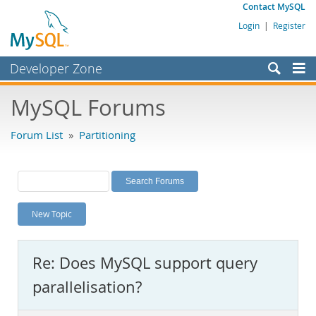
Contact MySQL
Login
|
Register
Developer Zone
Forums
MySQL Forums
Bugs
Forum List
»
Partitioning
Worklog
Labs
Planet MySQL
New Topic
News and Events
Community
Re: Does MySQL support query
MySQL.com
parallelisation?
Downloads