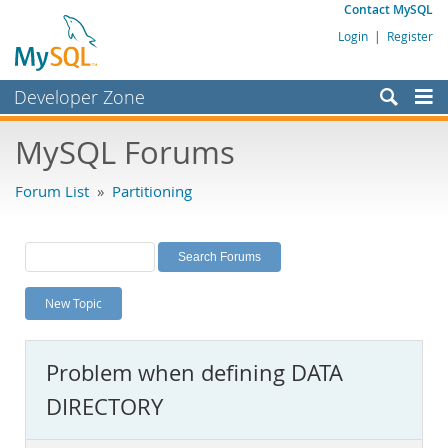
Contact MySQL
Login
|
Register
Developer Zone
Forums
MySQL Forums
Bugs
Forum List
»
Partitioning
Worklog
Labs
Planet MySQL
New Topic
News and Events
Community
Problem when defining DATA
MySQL.com
DIRECTORY
Downloads