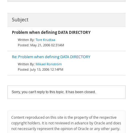
Subject
Problem when defining DATA DIRECTORY
Tore Krudtaa
May 21, 2006 02:31AM
Re: Problem when defining DATA DIRECTORY
Mikael Ronström
July 13, 2006 12:14PM
Sorry, you can't reply to this topic. It has been closed.
Content reproduced on this site is the property of the respective
copyright holders. It is not reviewed in advance by Oracle and does
not necessarily represent the opinion of Oracle or any other party.