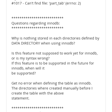
#1017 - Can't find file: 'part_tab' (errno: 2)
**************************
Questions regarding innodb:
**************************
Why is nothing stored in each directories defined by
DATA DIRECTORY when using innodb?
Is this feature not supposed to work yet for innodb,
or is my syntax wrong?
If this feature is to be supported in the future for
innodb, when will it
be supported?
Get no error when defining the table as innodb.
The directories where created manually before I
create the table with the above
statement.
**************************