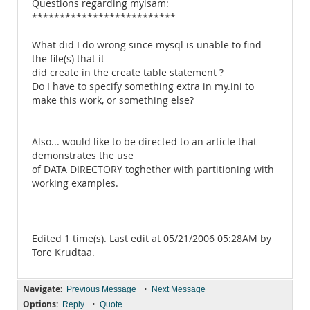
Questions regarding myisam:
**************************
What did I do wrong since mysql is unable to find
the file(s) that it
did create in the create table statement ?
Do I have to specify something extra in my.ini to
make this work, or something else?
Also... would like to be directed to an article that
demonstrates the use
of DATA DIRECTORY toghether with partitioning with
working examples.
Edited 1 time(s). Last edit at 05/21/2006 05:28AM by
Tore Krudtaa.
Navigate:
•
Previous Message
Next Message
Options:
•
Reply
Quote