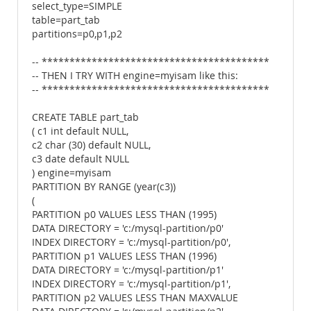
select_type=SIMPLE
table=part_tab
partitions=p0,p1,p2
-- *****************************************
-- THEN I TRY WITH engine=myisam like this:
-- *****************************************
CREATE TABLE part_tab
( c1 int default NULL,
c2 char (30) default NULL,
c3 date default NULL
) engine=myisam
PARTITION BY RANGE (year(c3))
(
PARTITION p0 VALUES LESS THAN (1995)
DATA DIRECTORY = 'c:/mysql-partition/p0'
INDEX DIRECTORY = 'c:/mysql-partition/p0',
PARTITION p1 VALUES LESS THAN (1996)
DATA DIRECTORY = 'c:/mysql-partition/p1'
INDEX DIRECTORY = 'c:/mysql-partition/p1',
PARTITION p2 VALUES LESS THAN MAXVALUE