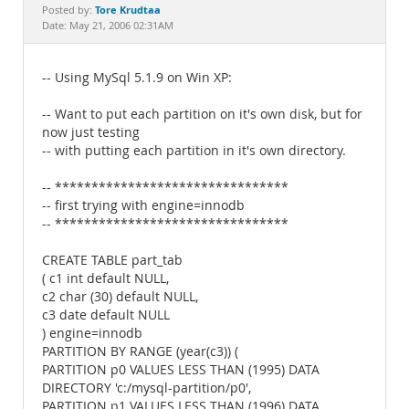
Documentation
Tore Krudtaa
Posted by:
Date: May 21, 2006 02:31AM
-- Using MySql 5.1.9 on Win XP:
-- Want to put each partition on it's own disk, but for
now just testing
-- with putting each partition in it's own directory.
-- ********************************
-- first trying with engine=innodb
-- ********************************
CREATE TABLE part_tab
( c1 int default NULL,
c2 char (30) default NULL,
c3 date default NULL
) engine=innodb
PARTITION BY RANGE (year(c3)) (
PARTITION p0 VALUES LESS THAN (1995) DATA
DIRECTORY 'c:/mysql-partition/p0',
PARTITION p1 VALUES LESS THAN (1996) DATA