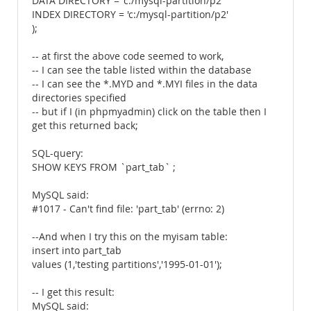
DATA DIRECTORY = 'c:/mysql-partition/p2'
INDEX DIRECTORY = 'c:/mysql-partition/p2'
);
-- at first the above code seemed to work,
-- I can see the table listed within the database
-- I can see the *.MYD and *.MYI files in the data
directories specified
-- but if I (in phpmyadmin) click on the table then I
get this returned back;
SQL-query:
SHOW KEYS FROM `part_tab` ;
MySQL said:
#1017 - Can't find file: 'part_tab' (errno: 2)
--And when I try this on the myisam table:
insert into part_tab
values (1,'testing partitions','1995-01-01');
-- I get this result:
MySQL said: