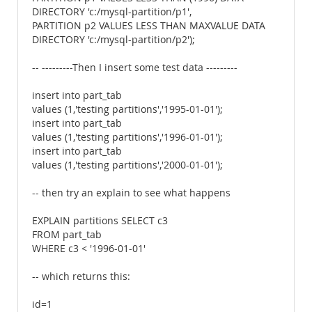
DIRECTORY 'c:/mysql-partition/p1',
PARTITION p2 VALUES LESS THAN MAXVALUE DATA
DIRECTORY 'c:/mysql-partition/p2');
-- ---------Then I insert some test data ---------
insert into part_tab
values (1,'testing partitions','1995-01-01');
insert into part_tab
values (1,'testing partitions','1996-01-01');
insert into part_tab
values (1,'testing partitions','2000-01-01');
-- then try an explain to see what happens
EXPLAIN partitions SELECT c3
FROM part_tab
WHERE c3 < '1996-01-01'
-- which returns this:
id=1