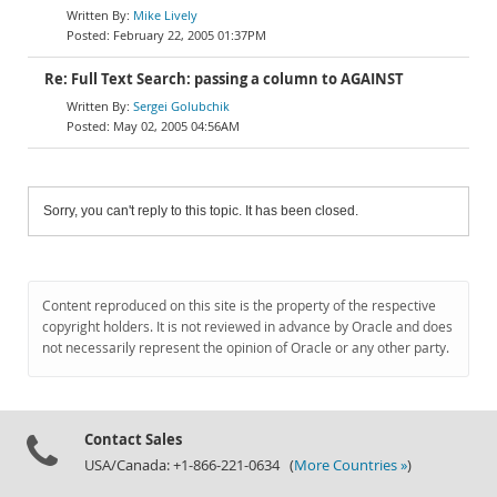
Mike Lively
February 22, 2005 01:37PM
Re: Full Text Search: passing a column to AGAINST
Sergei Golubchik
May 02, 2005 04:56AM
Sorry, you can't reply to this topic. It has been closed.
Content reproduced on this site is the property of the respective
copyright holders. It is not reviewed in advance by Oracle and does
not necessarily represent the opinion of Oracle or any other party.
Contact Sales
USA/Canada: +1-866-221-0634 (
More Countries »
)