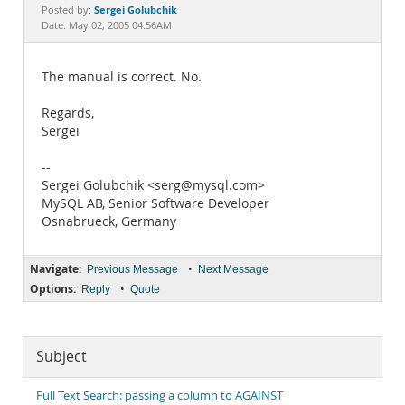
Documentation
Sergei Golubchik
Posted by:
Date: May 02, 2005 04:56AM
The manual is correct. No.
Regards,
Sergei
--
Sergei Golubchik <serg@mysql.com>
MySQL AB, Senior Software Developer
Osnabrueck, Germany
Navigate:
•
Previous Message
Next Message
Options:
•
Reply
Quote
Subject
Full Text Search: passing a column to AGAINST