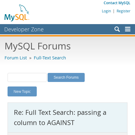
Contact MySQL
Login
|
Register
Developer Zone
Forums
MySQL Forums
Bugs
Forum List
»
Full-Text Search
Worklog
Labs
Planet MySQL
New Topic
News and Events
Community
Re: Full Text Search: passing a
MySQL.com
column to AGAINST
Downloads