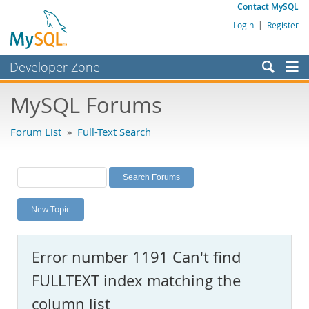
Contact MySQL
Login
|
Register
Developer Zone
Forums
MySQL Forums
Bugs
Forum List
»
Full-Text Search
Worklog
Labs
Planet MySQL
New Topic
News and Events
Community
Error number 1191 Can't find
MySQL.com
FULLTEXT index matching the
Downloads
column list