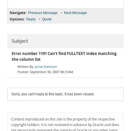
Navigate:
•
Previous Message
Next Message
Options:
•
Reply
Quote
Subject
Error number 1191 Can't find FULLTEXT index matching
the column list
Jonas Karlsson
September 30, 2007 08:31AM
Sorry, you can't reply to this topic. It has been closed.
Content reproduced on this site is the property of the respective
copyright holders. It is not reviewed in advance by Oracle and does
not necessarily represent the opinion of Oracle or any other party.