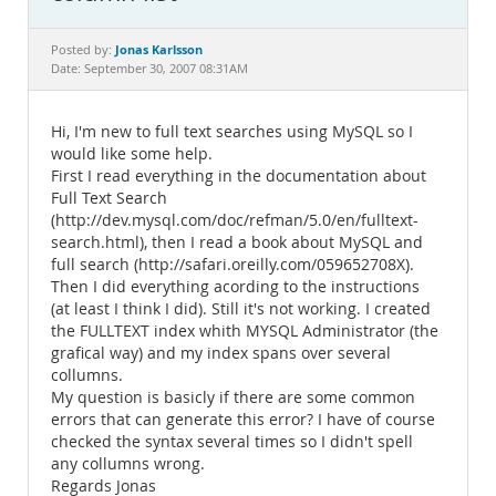
Documentation
Jonas Karlsson
Posted by:
Date: September 30, 2007 08:31AM
Hi, I'm new to full text searches using MySQL so I
would like some help.
First I read everything in the documentation about
Full Text Search
(http://dev.mysql.com/doc/refman/5.0/en/fulltext-
search.html), then I read a book about MySQL and
full search (http://safari.oreilly.com/059652708X).
Then I did everything acording to the instructions
(at least I think I did). Still it's not working. I created
the FULLTEXT index whith MYSQL Administrator (the
grafical way) and my index spans over several
collumns.
My question is basicly if there are some common
errors that can generate this error? I have of course
checked the syntax several times so I didn't spell
any collumns wrong.
Regards Jonas