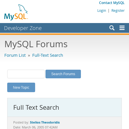
Contact MySQL
Login
|
Register
Developer Zone
Forums
MySQL Forums
Bugs
Forum List
»
Full-Text Search
Worklog
Labs
Planet MySQL
New Topic
News and Events
Community
Full Text Search
MySQL.com
Downloads
Stelios Theodoridis
Posted by:
Date: March 06, 2005 07:42AM