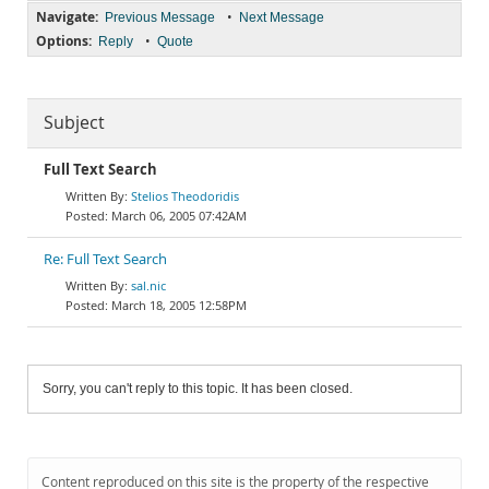
Navigate:
•
Previous Message
Next Message
Options:
•
Reply
Quote
Subject
Full Text Search
Stelios Theodoridis
March 06, 2005 07:42AM
Re: Full Text Search
sal.nic
March 18, 2005 12:58PM
Sorry, you can't reply to this topic. It has been closed.
Content reproduced on this site is the property of the respective