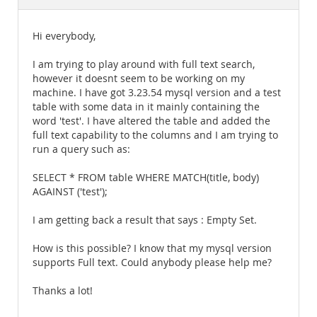
Documentation
Hi everybody,
I am trying to play around with full text search,
however it doesnt seem to be working on my
machine. I have got 3.23.54 mysql version and a test
table with some data in it mainly containing the
word 'test'. I have altered the table and added the
full text capability to the columns and I am trying to
run a query such as:
SELECT * FROM table WHERE MATCH(title, body)
AGAINST ('test');
I am getting back a result that says : Empty Set.
How is this possible? I know that my mysql version
supports Full text. Could anybody please help me?
Thanks a lot!