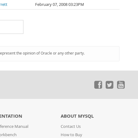
rett
February 07, 2008 03:23PM
represent the opinion of Oracle or any other party.
ENTATION
ABOUT MYSQL
ference Manual
Contact Us
orkbench
How to Buy