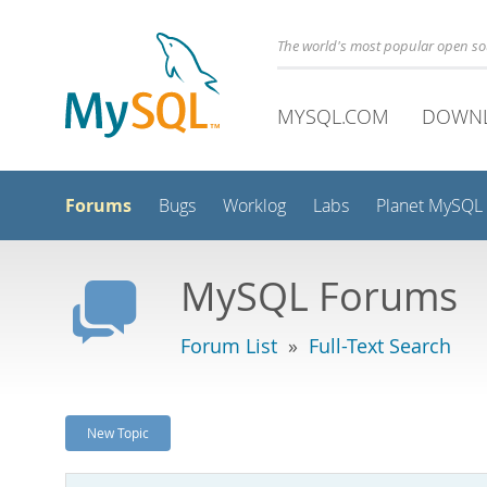
The world's most popular open s
MYSQL.COM
DOWN
Forums
Bugs
Worklog
Labs
Planet MySQL
MySQL Forums
Forum List
»
Full-Text Search
New Topic