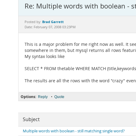
Re: Multiple words with boolean - s
Brad Garrett
Posted by:
Date: February 07, 2008 03:23PM
This is a major problem for me right now as well. It s
somewhere in them, but mysql returns all rows featurin
My syntax looks like
SELECT * FROM thetable WHERE MATCH (title,keywords,
The results are all the rows with the word "crazy" eve
Options:
•
Reply
Quote
Subject
Multiple words with boolean - still matching single word?