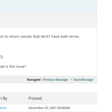
ant to return results that MUST have both terms
);
at is the issue?
Navigate:
•
Previous Message
Next Message
n By
Posted
born
December 03, 2007 06:00AM