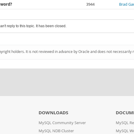
e word?
3944
Brad Gar
an't reply to this topic. It has been closed.
pyright holders. It is not reviewed in advance by Oracle and does not necessarily 
DOWNLOADS
DOCUM
MySQL Community Server
MySQL Re
MySQL NDB Cluster
MySQL W