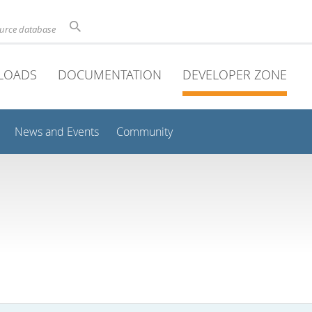
ource database
LOADS
DOCUMENTATION
DEVELOPER ZONE
News and Events
Community