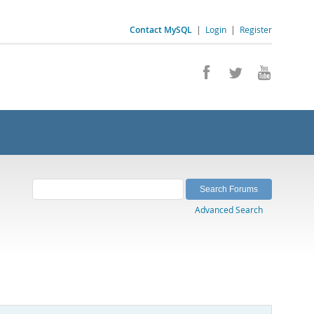
Contact MySQL
|
Login
|
Register
Advanced Search