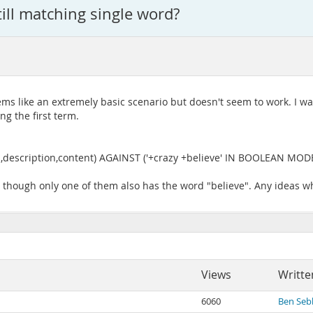
till matching single word?
eems like an extremely basic scenario but doesn't seem to work. I w
g the first term.
description,content) AGAINST ('+crazy +believe' IN BOOLEAN MODE
n though only one of them also has the word "believe". Any ideas wh
Views
Writte
6060
Ben Seb