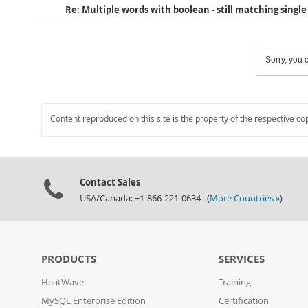
Re: Multiple words with boolean - still matching singl
Sorry, you c
Content reproduced on this site is the property of the respective co
Contact Sales
USA/Canada: +1-866-221-0634 (
More Countries »
)
PRODUCTS
SERVICES
HeatWave
Training
MySQL Enterprise Edition
Certification