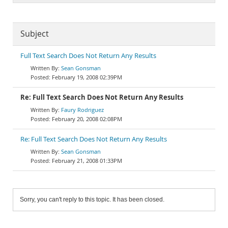
Subject
Full Text Search Does Not Return Any Results
Sean Gonsman
February 19, 2008 02:39PM
Re: Full Text Search Does Not Return Any Results
Faury Rodriguez
February 20, 2008 02:08PM
Re: Full Text Search Does Not Return Any Results
Sean Gonsman
February 21, 2008 01:33PM
Sorry, you can't reply to this topic. It has been closed.