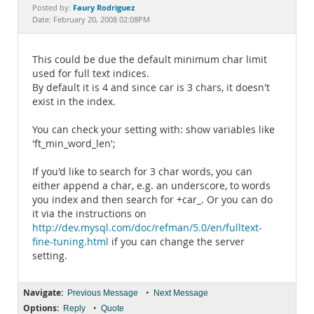
Documentation
Faury Rodriguez
Posted by:
Date: February 20, 2008 02:08PM
This could be due the default minimum char limit
used for full text indices.
By default it is 4 and since car is 3 chars, it doesn't
exist in the index.
You can check your setting with: show variables like
'ft_min_word_len';
If you'd like to search for 3 char words, you can
either append a char, e.g. an underscore, to words
you index and then search for +car_. Or you can do
it via the instructions on
http://dev.mysql.com/doc/refman/5.0/en/fulltext-
fine-tuning.html
if you can change the server
setting.
Navigate:
•
Previous Message
Next Message
Options:
•
Reply
Quote