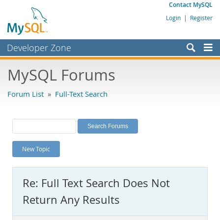
Contact MySQL
Login
|
Register
Developer Zone
Forums
MySQL Forums
Bugs
Forum List
»
Full-Text Search
Worklog
Labs
Planet MySQL
New Topic
News and Events
Community
Re: Full Text Search Does Not
MySQL.com
Return Any Results
Downloads