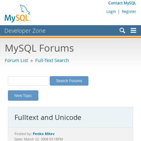
Contact MySQL
Login
|
Register
Developer Zone
Forums
MySQL Forums
Bugs
Forum List
»
Full-Text Search
Worklog
Labs
Planet MySQL
New Topic
News and Events
Community
Fulltext and Unicode
MySQL.com
Downloads
Penko Mitev
Posted by:
Date: March 22, 2008 03:18PM