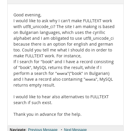
Documentation
Good evening,
I would like to ask why I can't make FULLTEXT work
with utf8_unicode_ci? The site I am making is based
on Bulgarian languages, which uses the cyrillic
alphabet and I am obligated to use utf8_unicode_ci
because there is an option for english and german
too. Could you tell me what I should do in order to
make FULLTEXT work. For instance,
If I search for "book" and I have a record consisting
of "book", MySQL returns the result, while if I
perform a search for "книга"("book" in Bulgarian)
and I have a record also containing "книга", MySQL
returns empty result.
I would like to hear also alternatives to FULLTEXT
search if such exist.
Thank you in advance for the help.
Navigate:
•
Previous Message
Next Message