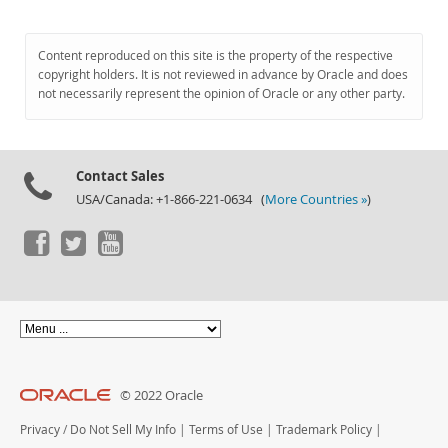
Content reproduced on this site is the property of the respective
copyright holders. It is not reviewed in advance by Oracle and does
not necessarily represent the opinion of Oracle or any other party.
Contact Sales
USA/Canada: +1-866-221-0634 (
More Countries »
)
© 2022 Oracle
Privacy
/
Do Not Sell My Info
|
Terms of Use
|
Trademark Policy
|