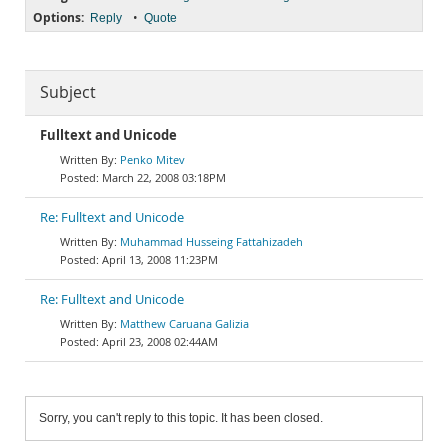
Options:
•
Reply
Quote
Subject
Fulltext and Unicode
Penko Mitev
March 22, 2008 03:18PM
Re: Fulltext and Unicode
Muhammad Husseing Fattahizadeh
April 13, 2008 11:23PM
Re: Fulltext and Unicode
Matthew Caruana Galizia
April 23, 2008 02:44AM
Sorry, you can't reply to this topic. It has been closed.