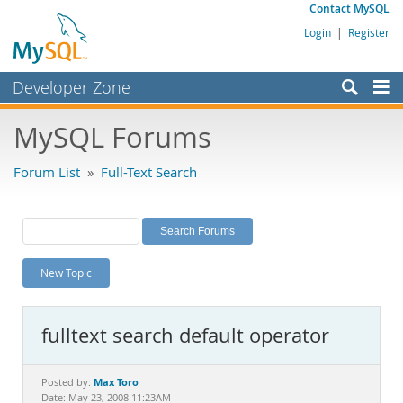
Contact MySQL
Login
|
Register
Developer Zone
Forums
MySQL Forums
Bugs
Forum List
»
Full-Text Search
Worklog
Labs
Planet MySQL
New Topic
News and Events
Community
fulltext search default operator
MySQL.com
Downloads
Max Toro
Posted by:
Date: May 23, 2008 11:23AM