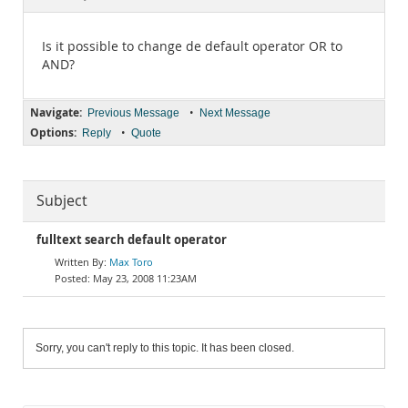
Documentation
Is it possible to change de default operator OR to
AND?
Navigate:
•
Previous Message
Next Message
Options:
•
Reply
Quote
Subject
fulltext search default operator
Max Toro
May 23, 2008 11:23AM
Sorry, you can't reply to this topic. It has been closed.