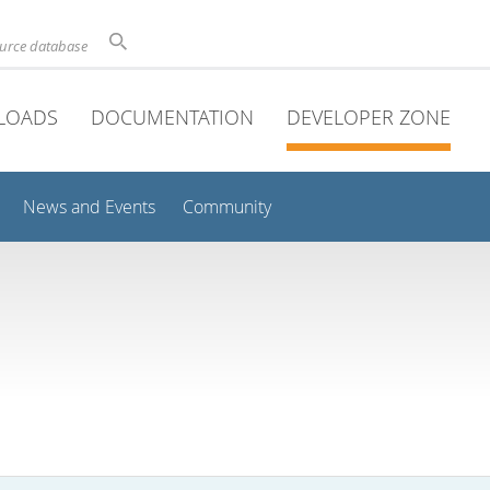
ource database
LOADS
DOCUMENTATION
DEVELOPER ZONE
News and Events
Community