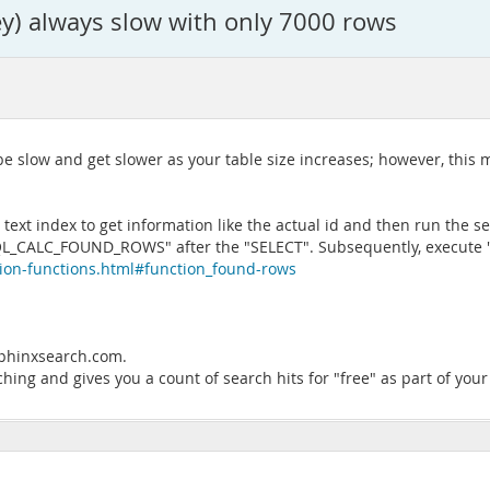
key) always slow with only 7000 rows
e slow and get slower as your table size increases; however, this may
text index to get information like the actual id and then run the sele
 "SQL_CALC_FOUND_ROWS" after the "SELECT". Subsequently, execute
tion-functions.html#function_found-rows
.sphinxsearch.com.
ching and gives you a count of search hits for "free" as part of you