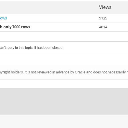
Views
 rows
9125
th only 7000 rows
4614
an't reply to this topic. It has been closed.
pyright holders. It is not reviewed in advance by Oracle and does not necessarily 