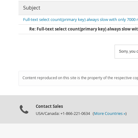
Subject
Full-text select count(primary key) always slow with only 7000
Re: Full-text select count(primary key) always slow wi
Sorry, you c
Content reproduced on this site is the property of the respective co
Contact Sales
USA/Canada: +1-866-221-0634 (
More Countries »
)