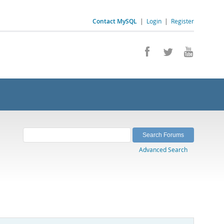
Contact MySQL
|
Login
|
Register
Advanced Search