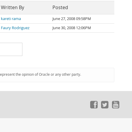
Written By
Posted
kareti rama
June 27, 2008 09:58PM
Faury Rodriguez
June 30, 2008 12:06PM
represent the opinion of Oracle or any other party.