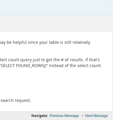
 be helpful since your table is still relatively
ct count query just to get the # of results. If that's
 "SELECT FOUND_ROWS()" instead of the select count.
r search request.
Navigate:
•
Previous Message
Next Message