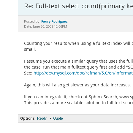
Re: Full-text select count(primary 
Faury Rodriguez
Posted by:
Date: June 30, 2008 12:06PM
Counting your results when using a fulltext index will b
small.
I assume you execute a similar query that uses the full 
the case, run that main fulltext query first and add
See:
http://dev.mysql.com/doc/refman/5.0/en/informa
Again, this will also get slower as your data increases.
If you can integrate it, check out Sphinx Search, www
This provides a more scalable solution to full text sear
Options:
•
Reply
Quote