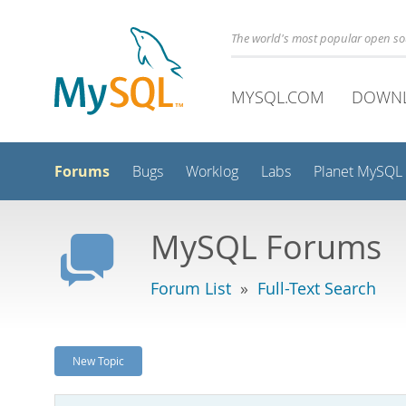
The world's most popular open s
MYSQL.COM
DOWN
Forums
Bugs
Worklog
Labs
Planet MySQL
MySQL Forums
Forum List
»
Full-Text Search
New Topic