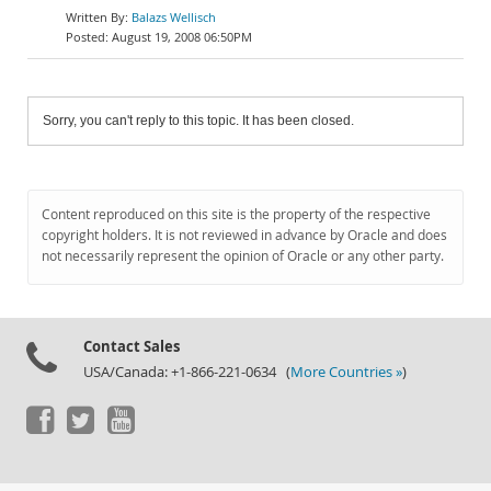
Balazs Wellisch
August 19, 2008 06:50PM
Sorry, you can't reply to this topic. It has been closed.
Content reproduced on this site is the property of the respective
copyright holders. It is not reviewed in advance by Oracle and does
not necessarily represent the opinion of Oracle or any other party.
Contact Sales
USA/Canada: +1-866-221-0634 (
More Countries »
)