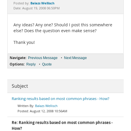
Documentation
Balazs Wellisch
Posted by:
Date: August 19, 2008 06:50PM
Any ideas? Any one? Should I post this somewhere
else? Does the question even make sense?
Thank you!
Navigate:
•
Previous Message
Next Message
Options:
•
Reply
Quote
Subject
Ranking results based on most common phrases - How?
Balazs Wellisch
August 12, 2008 10:56AM
Re: Ranking results based on most common phrases -
How?