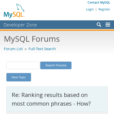
Contact MySQL
Login
|
Register
Developer Zone
Forums
MySQL Forums
Bugs
Forum List
»
Full-Text Search
Worklog
Labs
Planet MySQL
New Topic
News and Events
Community
Re: Ranking results based on
MySQL.com
most common phrases - How?
Downloads