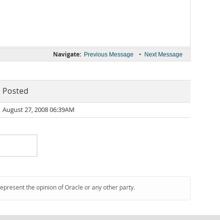
Navigate:
•
Previous Message
Next Message
Posted
August 27, 2008 06:39AM
represent the opinion of Oracle or any other party.