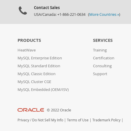
Contact Sales
USA/Canada: +1-866-221-0634 (
More Countries »
)
PRODUCTS
SERVICES
HeatWave
Training
MySQL Enterprise Edition
Certification
MySQL Standard Edition
Consulting
MySQL Classic Edition
Support
MySQL Cluster CGE
MySQL Embedded (OEM/ISV)
© 2022 Oracle
Privacy
/
Do Not Sell My Info
|
Terms of Use
|
Trademark Policy
|