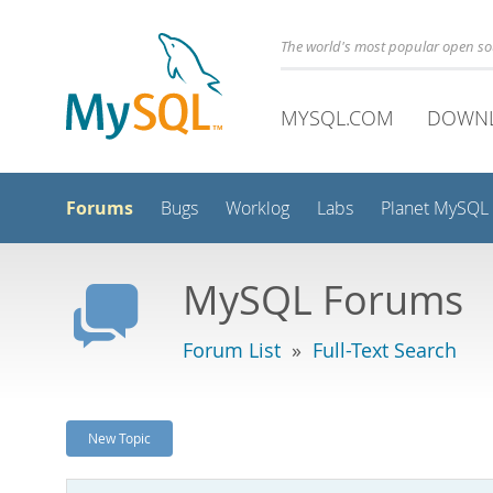
The world's most popular open s
MYSQL.COM
DOWN
Forums
Bugs
Worklog
Labs
Planet MySQL
MySQL Forums
Forum List
»
Full-Text Search
New Topic