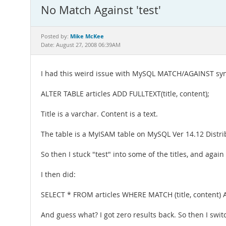
No Match Against 'test'
Mike McKee
Posted by:
Date: August 27, 2008 06:39AM
I had this weird issue with MySQL MATCH/AGAINST syntax 
ALTER TABLE articles ADD FULLTEXT(title, content);
Title is a varchar. Content is a text.
The table is a MyISAM table on MySQL Ver 14.12 Distrib
So then I stuck "test" into some of the titles, and agai
I then did:
SELECT * FROM articles WHERE MATCH (title, content) AG
And guess what? I got zero results back. So then I switc