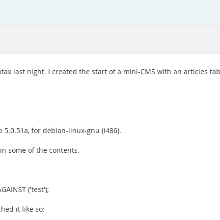
last night. I created the start of a mini-CMS with an articles table
 5.0.51a, for debian-linux-gnu (i486).
n in some of the contents.
AINST ('test');
hed it like so: