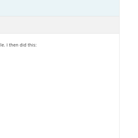
. I then did this: