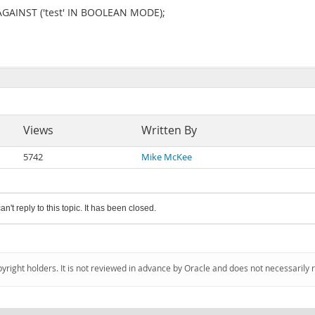
 AGAINST ('test' IN BOOLEAN MODE);
Views
Written By
5742
Mike McKee
an't reply to this topic. It has been closed.
pyright holders. It is not reviewed in advance by Oracle and does not necessarily 