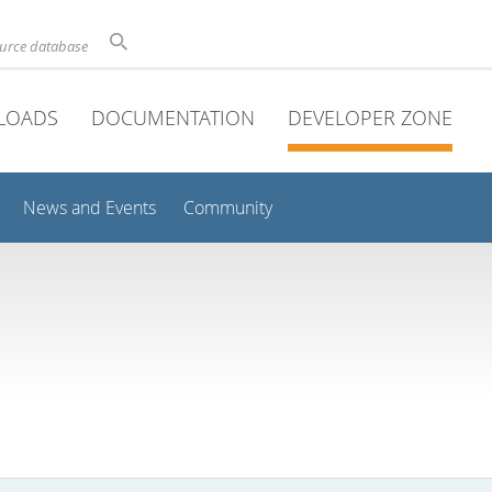
ource database
LOADS
DOCUMENTATION
DEVELOPER ZONE
News and Events
Community