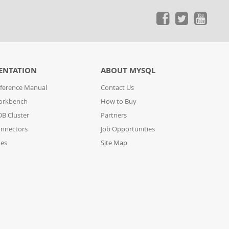
ENTATION
ABOUT MYSQL
ference Manual
Contact Us
orkbench
How to Buy
B Cluster
Partners
nnectors
Job Opportunities
des
Site Map