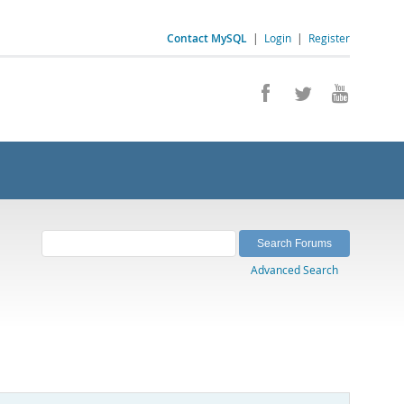
Contact MySQL
|
Login
|
Register
Advanced Search