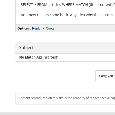
SELECT * FROM articles WHERE MATCH (title, content)
And now results come back. Any idea why this occurs?
Options:
•
Reply
Quote
Subject
No Match Against 'test'
Sorry, you c
Content reproduced on this site is the property of the respective co