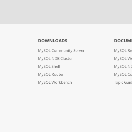
DOWNLOADS
DOCUM
MySQL Community Server
MySQL Re
MySQL NDB Cluster
MySQL W
MySQL Shell
MySQL ND
MySQL Router
MySQL Co
MySQL Workbench
Topic Gui