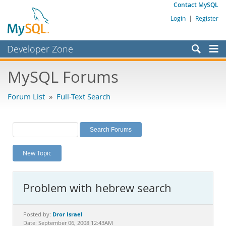
Contact MySQL
Login
|
Register
Developer Zone
Forums
MySQL Forums
Bugs
Forum List
»
Full-Text Search
Worklog
Labs
Planet MySQL
New Topic
News and Events
Community
Problem with hebrew search
MySQL.com
Downloads
Dror Israel
Posted by:
Date: September 06, 2008 12:43AM