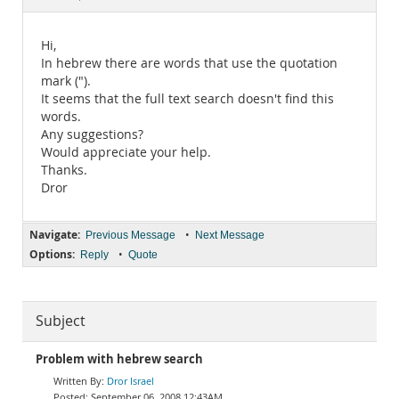
Documentation
Hi,
In hebrew there are words that use the quotation
mark (").
It seems that the full text search doesn't find this
words.
Any suggestions?
Would appreciate your help.
Thanks.
Dror
Navigate:
•
Previous Message
Next Message
Options:
•
Reply
Quote
Subject
Problem with hebrew search
Dror Israel
September 06, 2008 12:43AM