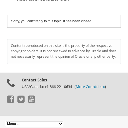
Sorry, you can't reply to this topic. It has been closed.
Content reproduced on this site is the property of the respective
copyright holders. It is not reviewed in advance by Oracle and does
not necessarily represent the opinion of Oracle or any other party.
Contact Sales
USA/Canada: +1-866-221-0634 (
More Countries »
)