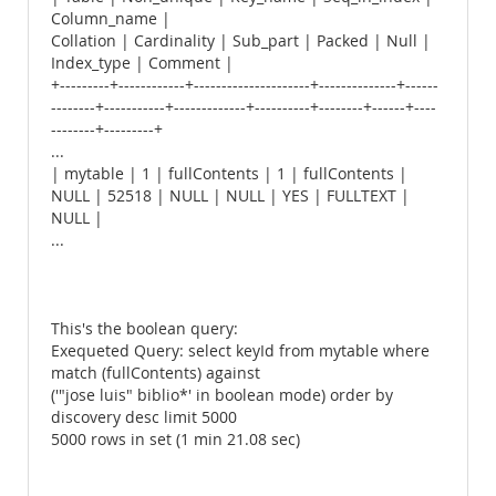
Column_name |
Collation | Cardinality | Sub_part | Packed | Null |
Index_type | Comment |
+---------+------------+---------------------+--------------+------
--------+-----------+-------------+----------+--------+------+----
--------+---------+
...
| mytable | 1 | fullContents | 1 | fullContents |
NULL | 52518 | NULL | NULL | YES | FULLTEXT |
NULL |
...
This's the boolean query:
Exequeted Query: select keyId from mytable where
match (fullContents) against
('"jose luis" biblio*' in boolean mode) order by
discovery desc limit 5000
5000 rows in set (1 min 21.08 sec)