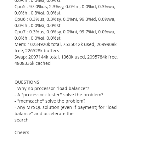
0.0%hi, 0.0%si, 0.0%st
Cpu5 : 97.0%us, 2.3%sy, 0.0%ni, 0.0%id, 0.3%wa,
0.0%hi, 0.3%si, 0.0%st
Cpu6 : 0.3%us, 0.3%sy, 0.0%ni, 99.3%id, 0.0%wa,
0.0%hi, 0.0%si, 0.0%st
Cpu7 : 0.3%us, 0.0%sy, 0.0%ni, 99.7%id, 0.0%wa,
0.0%hi, 0.0%si, 0.0%st
Mem: 10234920k total, 7535012k used, 2699908k
free, 226528k buffers
Swap: 2097144k total, 1360k used, 2095784k free,
4808336k cached
QUESTIONS:
- Why no processor "load balance"?
- A "processor cluster" solve the problem?
- "memcache" solve the problem?
- Any MYSQL solution (even if payment) for "load
balance" and accelerate the
search
Cheers