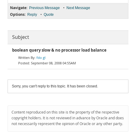
Navigate:
•
Previous Message
Next Message
Options:
•
Reply
Quote
Subject
boolean query slow & no processor load balance
fdo gl
September 08, 2008 04:55AM
Sorry, you can't reply to this topic. It has been closed.
Content reproduced on this site is the property of the respective
copyright holders. It is not reviewed in advance by Oracle and does
not necessarily represent the opinion of Oracle or any other party.