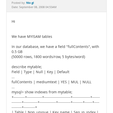
Documentation
fdo gl
Posted by:
Date: September 08, 2008 04:55AM
Hi
We have MYISAM tables
In our database, we have a field "fullContents", with
0.5 GB
(50000 rows, 1800 words/row, 5 bytes/word)
describe mytable;
Field | Type | Null | Key | Default
...
fullContents | mediumtext | YES | MUL | NULL
...
mysql> show indexes from mytable;
+---------+------------+---------------------+--------------+------
--------+-----------+-------------+----------+--------+------+----
--------+---------+
| Table | Non_unique | Key_name | Seq_in_index |