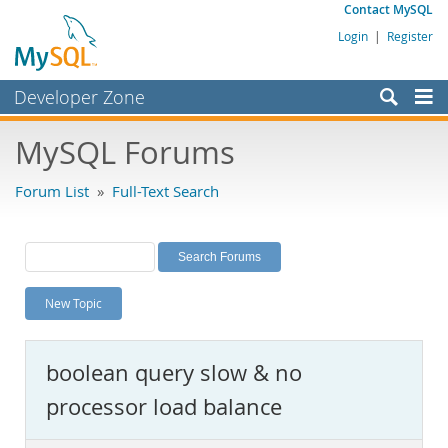
Contact MySQL
Login
|
Register
Developer Zone
Forums
MySQL Forums
Bugs
Forum List
»
Full-Text Search
Worklog
Labs
Planet MySQL
New Topic
News and Events
Community
boolean query slow & no
MySQL.com
processor load balance
Downloads