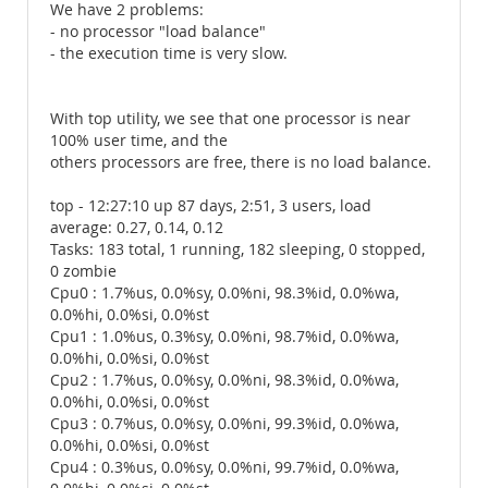
We have 2 problems:
- no processor "load balance"
- the execution time is very slow.
With top utility, we see that one processor is near
100% user time, and the
others processors are free, there is no load balance.
top - 12:27:10 up 87 days, 2:51, 3 users, load
average: 0.27, 0.14, 0.12
Tasks: 183 total, 1 running, 182 sleeping, 0 stopped,
0 zombie
Cpu0 : 1.7%us, 0.0%sy, 0.0%ni, 98.3%id, 0.0%wa,
0.0%hi, 0.0%si, 0.0%st
Cpu1 : 1.0%us, 0.3%sy, 0.0%ni, 98.7%id, 0.0%wa,
0.0%hi, 0.0%si, 0.0%st
Cpu2 : 1.7%us, 0.0%sy, 0.0%ni, 98.3%id, 0.0%wa,
0.0%hi, 0.0%si, 0.0%st
Cpu3 : 0.7%us, 0.0%sy, 0.0%ni, 99.3%id, 0.0%wa,
0.0%hi, 0.0%si, 0.0%st
Cpu4 : 0.3%us, 0.0%sy, 0.0%ni, 99.7%id, 0.0%wa,