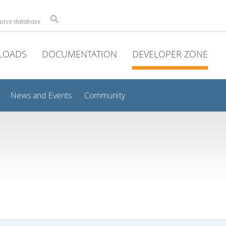
ource database
LOADS
DOCUMENTATION
DEVELOPER ZONE
News and Events
Community