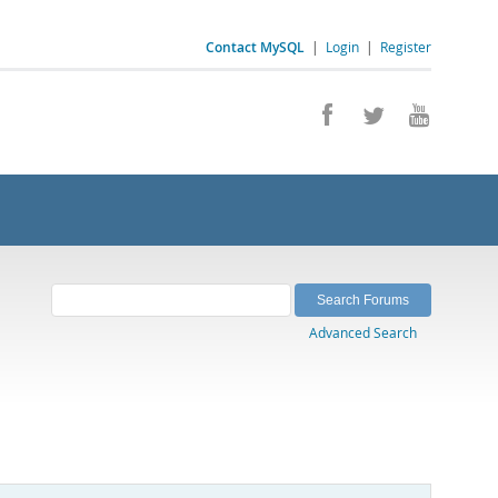
Contact MySQL
|
Login
|
Register
Advanced Search