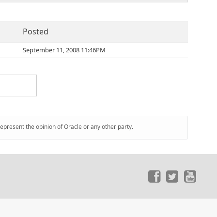
Posted
September 11, 2008 11:46PM
represent the opinion of Oracle or any other party.