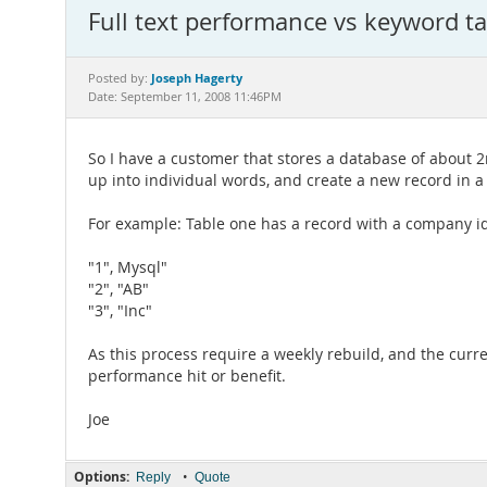
Full text performance vs keyword ta
Joseph Hagerty
Posted by:
Date: September 11, 2008 11:46PM
So I have a customer that stores a database of about 2mi
up into individual words, and create a new record in a 
For example: Table one has a record with a company id 
"1", Mysql"
"2", "AB"
"3", "Inc"
As this process require a weekly rebuild, and the curr
performance hit or benefit.
Joe
Options:
•
Reply
Quote