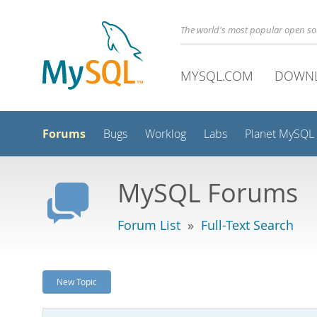
The world's most popular open s
MYSQL.COM
DOWN
Forums
Bugs
Worklog
Labs
Planet MySQL
MySQL Forums
Forum List
»
Full-Text Search
New Topic