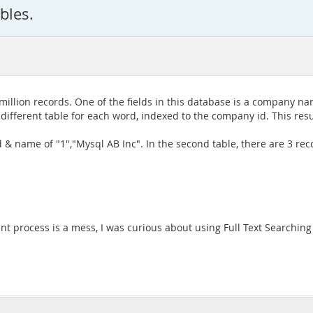
bles.
llion records. One of the fields in this database is a company name.
different table for each word, indexed to the company id. This resu
& name of "1","Mysql AB Inc". In the second table, there are 3 rec
ent process is a mess, I was curious about using Full Text Searchi