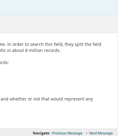
 In order to search this field, they split the field
lts in about 8 million records.
ords:
ng and whether or not that would represent any
Navigate:
•
Previous Message
Next Message