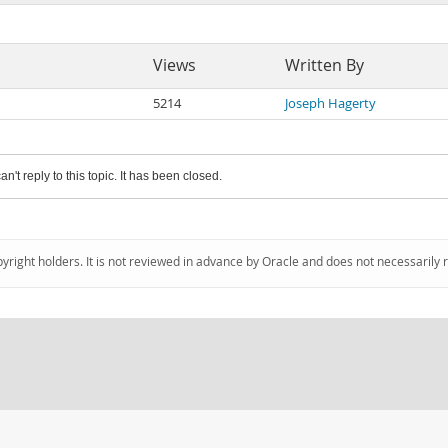
Views
Written By
5214
Joseph Hagerty
an't reply to this topic. It has been closed.
pyright holders. It is not reviewed in advance by Oracle and does not necessarily 