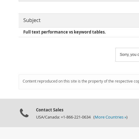
Subject
Full text performance vs keyword tables.
Sorry, you c
Content reproduced on this site is the property of the respective co
Contact Sales
USA/Canada: +1-866-221-0634 (
More Countries »
)