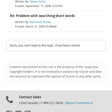
Maxie Sofos
September 17, 2008 12:01PM
Re: Problem with searching short words
Abhishek Kumar
March 21, 2009 05:46AM
Sorry, you can't reply to this topic. It has been closed.
Content reproduced on this site is the property of the respective
copyright holders. It is not reviewed in advance by Oracle and does
not necessarily represent the opinion of Oracle or any other party.
Contact Sales
USA/Canada: +1-866-221-0634 (
More Countries »
)