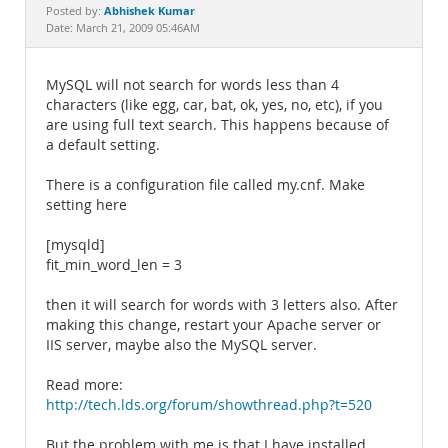
Documentation
Abhishek Kumar
Posted by:
Date: March 21, 2009 05:46AM
MySQL will not search for words less than 4
characters (like egg, car, bat, ok, yes, no, etc), if you
are using full text search. This happens because of
a default setting.
There is a configuration file called my.cnf. Make
setting here
[mysqld]
fit_min_word_len = 3
then it will search for words with 3 letters also. After
making this change, restart your Apache server or
IIS server, maybe also the MySQL server.
Read more:
http://tech.lds.org/forum/showthread.php?t=520
But the problem with me is that I have installed