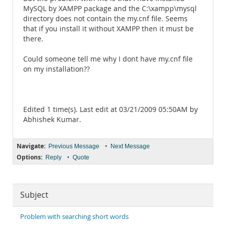
MySQL by XAMPP package and the C:\xampp\mysql
directory does not contain the my.cnf file. Seems
that if you install it without XAMPP then it must be
there.
Could someone tell me why I dont have my.cnf file
on my installation??
Edited 1 time(s). Last edit at 03/21/2009 05:50AM by
Abhishek Kumar.
Navigate:
•
Previous Message
Next Message
Options:
•
Reply
Quote
Subject
Problem with searching short words