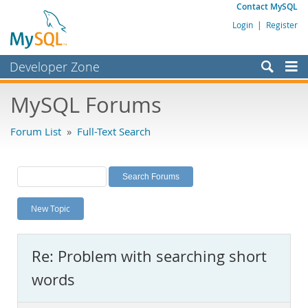
Contact MySQL
Login
|
Register
Developer Zone
Forums
MySQL Forums
Bugs
Forum List
»
Full-Text Search
Worklog
Labs
Planet MySQL
New Topic
News and Events
Community
Re: Problem with searching short
MySQL.com
words
Downloads