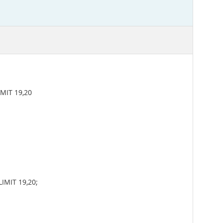
MIT 19,20
IMIT 19,20;