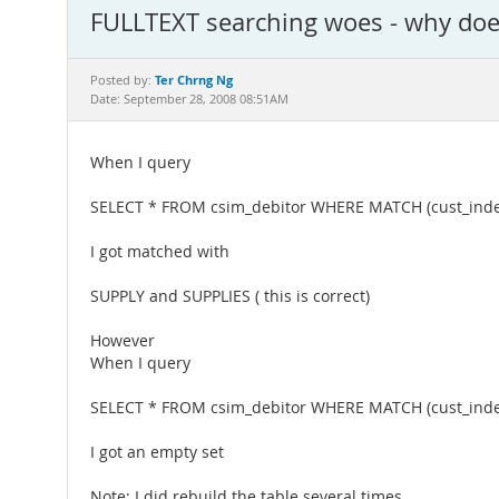
FULLTEXT searching woes - why doe
Ter Chrng Ng
Posted by:
Date: September 28, 2008 08:51AM
When I query
SELECT * FROM csim_debitor WHERE MATCH (cust_inde
I got matched with
SUPPLY and SUPPLIES ( this is correct)
However
When I query
SELECT * FROM csim_debitor WHERE MATCH (cust_inde
I got an empty set
Note: I did rebuild the table several times.