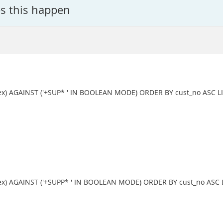
s this happen
x) AGAINST ('+SUP* ' IN BOOLEAN MODE) ORDER BY cust_no ASC LI
x) AGAINST ('+SUPP* ' IN BOOLEAN MODE) ORDER BY cust_no ASC L