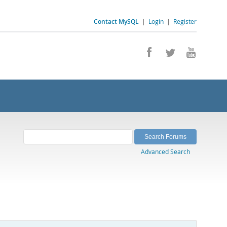
Contact MySQL
|
Login
|
Register
Advanced Search