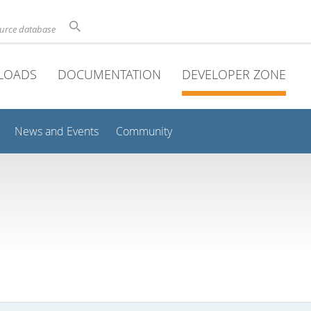
ource database
LOADS
DOCUMENTATION
DEVELOPER ZONE
News and Events
Community