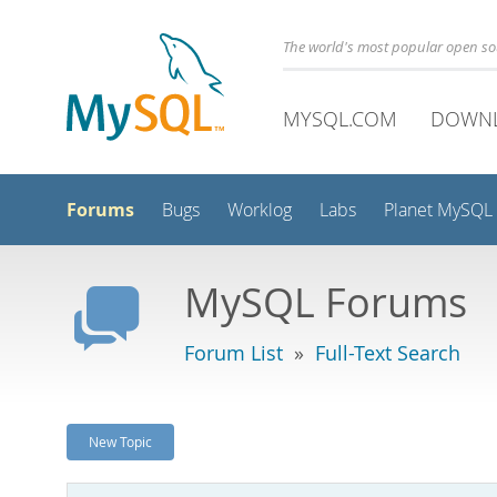
The world's most popular open s
MYSQL.COM
DOWN
Forums
Bugs
Worklog
Labs
Planet MySQL
MySQL Forums
Forum List
»
Full-Text Search
New Topic