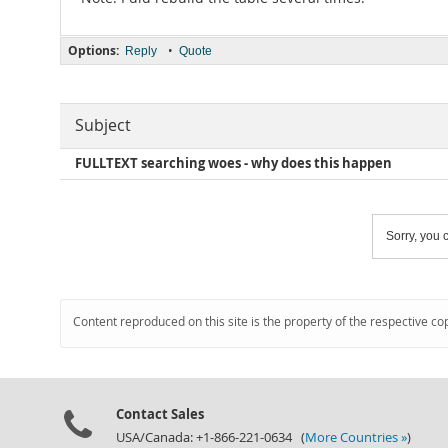
Options:
•
Reply
Quote
Subject
FULLTEXT searching woes - why does this happen
Sorry, you c
Content reproduced on this site is the property of the respective co
Contact Sales
USA/Canada: +1-866-221-0634 (
More Countries »
)