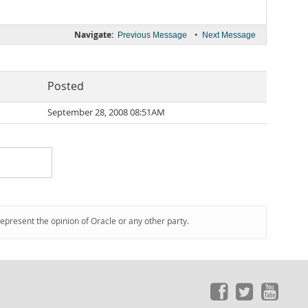
Navigate:
•
Previous Message
Next Message
Posted
September 28, 2008 08:51AM
represent the opinion of Oracle or any other party.