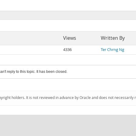
Views
Written By
4336
Ter Chrng Ng
an't reply to this topic. It has been closed.
pyright holders. It is not reviewed in advance by Oracle and does not necessarily 