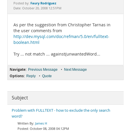
Documentation
Faury Rodriguez
Posted by:
Date: October 20, 2008 12:51PM
As per the suggestion from Christopher Tarnas in
the user comments from
http://dev.mysql.com/doc/refman/5.0/en/fulltext-
boolean.html
Try ... not match ... against(unwantedWord...
Navigate:
•
Previous Message
Next Message
Options:
•
Reply
Quote
Subject
Problem with FULLTEXT - how to exclude the only search
word?
James H
October 08, 2008 04:12PM