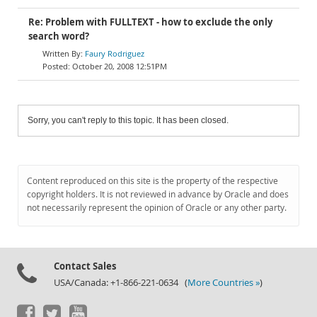
Re: Problem with FULLTEXT - how to exclude the only
search word?
Faury Rodriguez
October 20, 2008 12:51PM
Sorry, you can't reply to this topic. It has been closed.
Content reproduced on this site is the property of the respective
copyright holders. It is not reviewed in advance by Oracle and does
not necessarily represent the opinion of Oracle or any other party.
Contact Sales
USA/Canada: +1-866-221-0634 (
More Countries »
)