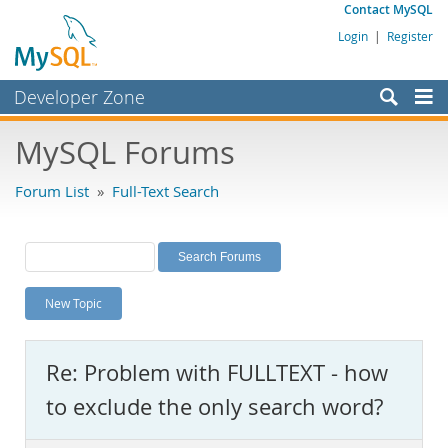
Contact MySQL
Login
|
Register
Developer Zone
Forums
MySQL Forums
Bugs
Forum List
»
Full-Text Search
Worklog
Labs
Planet MySQL
New Topic
News and Events
Community
Re: Problem with FULLTEXT - how
MySQL.com
to exclude the only search word?
Downloads