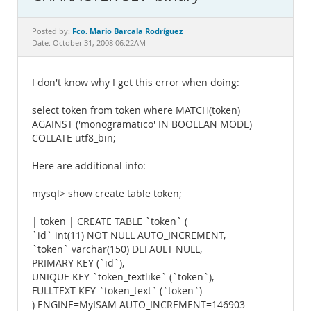
Documentation
Fco. Mario Barcala Rodríguez
Posted by:
Date: October 31, 2008 06:22AM
I don't know why I get this error when doing:
select token from token where MATCH(token)
AGAINST ('monogramatico' IN BOOLEAN MODE)
COLLATE utf8_bin;
Here are additional info:
mysql> show create table token;
| token | CREATE TABLE `token` (
`id` int(11) NOT NULL AUTO_INCREMENT,
`token` varchar(150) DEFAULT NULL,
PRIMARY KEY (`id`),
UNIQUE KEY `token_textlike` (`token`),
FULLTEXT KEY `token_text` (`token`)
) ENGINE=MyISAM AUTO_INCREMENT=146903