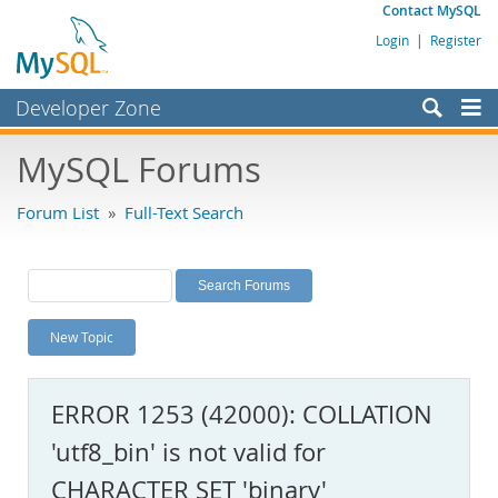
Contact MySQL
Login
|
Register
Developer Zone
Forums
MySQL Forums
Bugs
Forum List
»
Full-Text Search
Worklog
Labs
Planet MySQL
New Topic
News and Events
Community
ERROR 1253 (42000): COLLATION
MySQL.com
'utf8_bin' is not valid for
Downloads
CHARACTER SET 'binary'