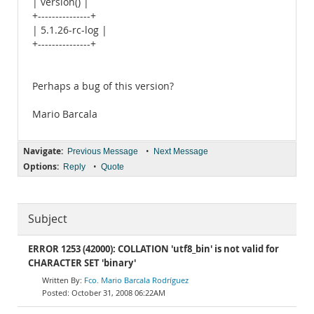
| version() |
+---------------+
| 5.1.26-rc-log |
+---------------+
Perhaps a bug of this version?
Mario Barcala
Navigate:
•
Previous Message
Next Message
Options:
•
Reply
Quote
Subject
ERROR 1253 (42000): COLLATION 'utf8_bin' is not valid for
CHARACTER SET 'binary'
Fco. Mario Barcala Rodríguez
October 31, 2008 06:22AM