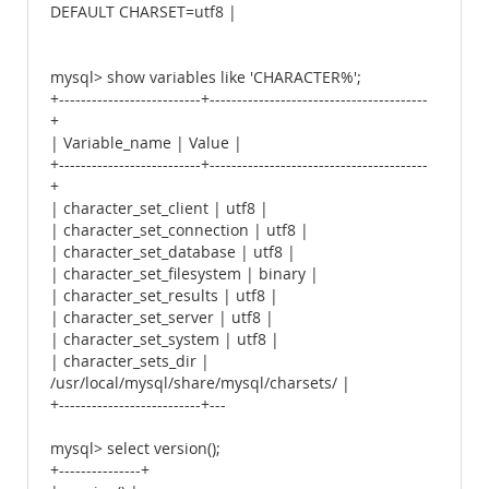
DEFAULT CHARSET=utf8 |
mysql> show variables like 'CHARACTER%';
+--------------------------+----------------------------------------
+
| Variable_name | Value |
+--------------------------+----------------------------------------
+
| character_set_client | utf8 |
| character_set_connection | utf8 |
| character_set_database | utf8 |
| character_set_filesystem | binary |
| character_set_results | utf8 |
| character_set_server | utf8 |
| character_set_system | utf8 |
| character_sets_dir |
/usr/local/mysql/share/mysql/charsets/ |
+--------------------------+---
mysql> select version();
+---------------+