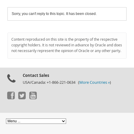
Sorry, you can't reply to this topic. It has been closed.
Content reproduced on this site is the property of the respective
copyright holders. It is not reviewed in advance by Oracle and does
not necessarily represent the opinion of Oracle or any other party.
Contact Sales
USA/Canada: +1-866-221-0634 (
More Countries »
)