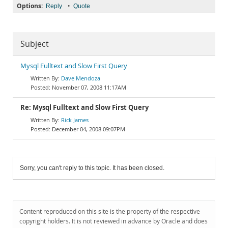
Options:
•
Reply
Quote
Subject
Mysql Fulltext and Slow First Query
Dave Mendoza
November 07, 2008 11:17AM
Re: Mysql Fulltext and Slow First Query
Rick James
December 04, 2008 09:07PM
Sorry, you can't reply to this topic. It has been closed.
Content reproduced on this site is the property of the respective
copyright holders. It is not reviewed in advance by Oracle and does