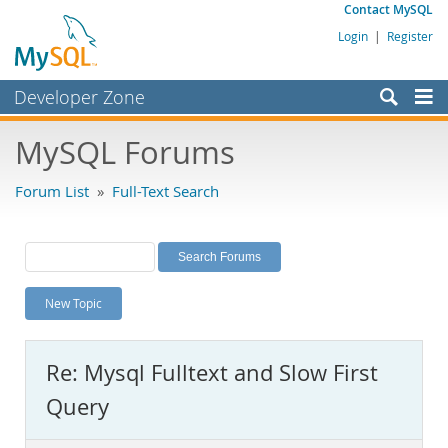
Contact MySQL
Login
|
Register
Developer Zone
Forums
MySQL Forums
Bugs
Forum List
»
Full-Text Search
Worklog
Labs
Planet MySQL
New Topic
News and Events
Community
Re: Mysql Fulltext and Slow First
MySQL.com
Query
Downloads