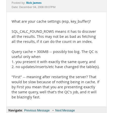
Documentation
Rick James
Posted by:
Date: December 04, 2008 09:07PM
What are your cache settings (esp, key_buffer)?
SQL_CALC_FOUND_ROWS means it has to discover
all the results. This may not be as bad as fetching
all the results, if it can do the count in an index.
Query cache = 300MB -- possibly too big. The QC is
useful only when
1. you present it with exactly the same query, and
2. no updates/inserts/etc have changed the table(s).
"First" -- meaning after restarting the server? That
would be slow because of nothing being in cache. If
by First you mean that you are presenting exactly
the same query, well that's the QC's job, and it will
be blazingly fast.
Navigate:
•
Previous Message
Next Message