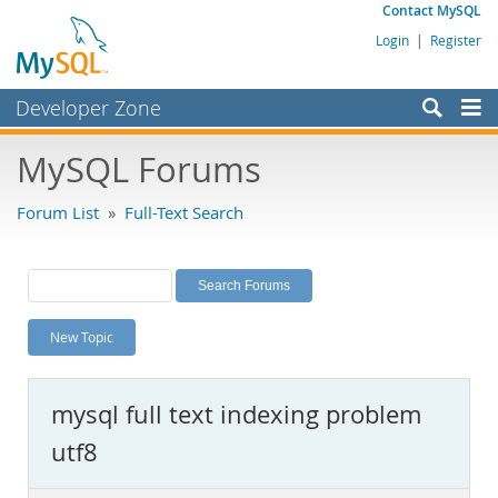
Contact MySQL
Login
|
Register
Developer Zone
Forums
MySQL Forums
Bugs
Forum List
»
Full-Text Search
Worklog
Labs
Planet MySQL
New Topic
News and Events
Community
mysql full text indexing problem
MySQL.com
utf8
Downloads