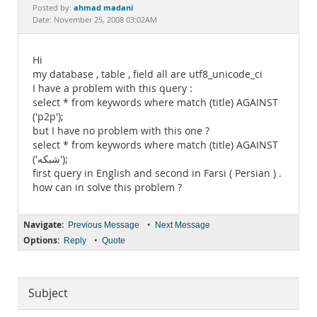
Documentation
ahmad madani
Posted by:
Date: November 25, 2008 03:02AM
Hi
my database , table , field all are utf8_unicode_ci
I have a problem with this query :
select * from keywords where match (title) AGAINST
('p2p');
but I have no problem with this one ?
select * from keywords where match (title) AGAINST
('شبکه');
first query in English and second in Farsi ( Persian ) .
how can in solve this problem ?
Navigate:
•
Previous Message
Next Message
Options:
•
Reply
Quote
Subject