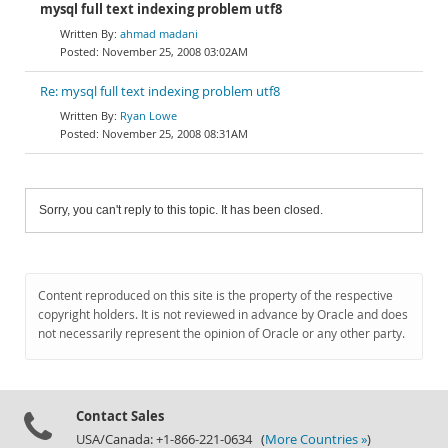
mysql full text indexing problem utf8
ahmad madani
November 25, 2008 03:02AM
Re: mysql full text indexing problem utf8
Ryan Lowe
November 25, 2008 08:31AM
Sorry, you can't reply to this topic. It has been closed.
Content reproduced on this site is the property of the respective
copyright holders. It is not reviewed in advance by Oracle and does
not necessarily represent the opinion of Oracle or any other party.
Contact Sales
USA/Canada: +1-866-221-0634 (
More Countries »
)