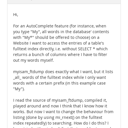
Documentation
Hi,
For an AutoComplete feature (for instance, when
you type "My", all words in the database' contents
with "My*" should be offered to choose) on a
Website I want to access the entries of a table's
fulltext index directly, i.e. without SELECT * which
returns a bunch of columns where I have to filter
out my words myself.
myisam_ftdump does exactly what I want, but it lists
_all_ words of the fulltext index while I only want
words with a certain prefix (in this example case
"My").
I read the source of myisam_ftdump, compiled it,
played around and now I think that I know how it
works. But now I want to change the behaviour from
listing (done by using mi_rnext() on the fulltext
index repeatedly) to searching. How do I do this? I