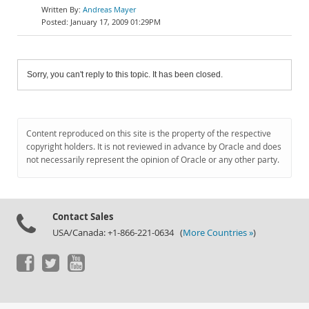
Andreas Mayer
January 17, 2009 01:29PM
Sorry, you can't reply to this topic. It has been closed.
Content reproduced on this site is the property of the respective
copyright holders. It is not reviewed in advance by Oracle and does
not necessarily represent the opinion of Oracle or any other party.
Contact Sales
USA/Canada: +1-866-221-0634 (
More Countries »
)