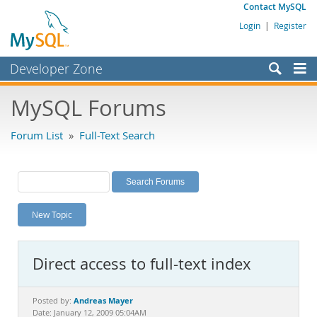
Contact MySQL
Login
|
Register
Developer Zone
Forums
MySQL Forums
Bugs
Forum List
»
Full-Text Search
Worklog
Labs
Planet MySQL
New Topic
News and Events
Community
Direct access to full-text index
MySQL.com
Downloads
Andreas Mayer
Posted by:
Date: January 12, 2009 05:04AM