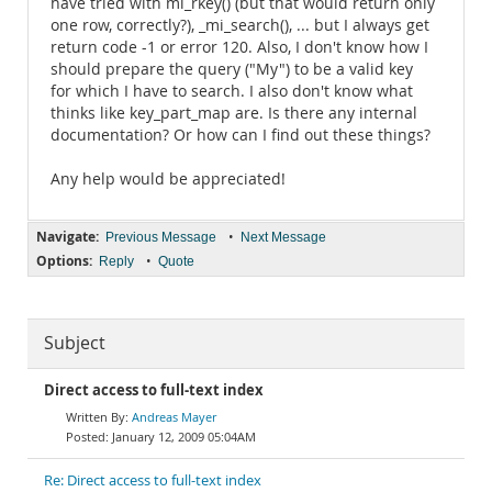
have tried with mi_rkey() (but that would return only
one row, correctly?), _mi_search(), ... but I always get
return code -1 or error 120. Also, I don't know how I
should prepare the query ("My") to be a valid key
for which I have to search. I also don't know what
thinks like key_part_map are. Is there any internal
documentation? Or how can I find out these things?
Any help would be appreciated!
Navigate:
•
Previous Message
Next Message
Options:
•
Reply
Quote
Subject
Direct access to full-text index
Andreas Mayer
January 12, 2009 05:04AM
Re: Direct access to full-text index