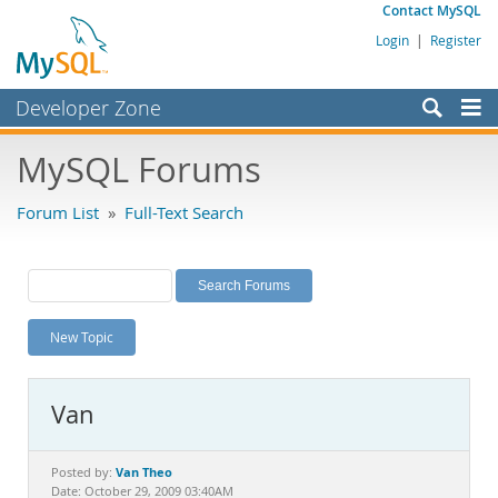
Contact MySQL
Login
|
Register
Developer Zone
Forums
MySQL Forums
Bugs
Forum List
»
Full-Text Search
Worklog
Labs
Planet MySQL
New Topic
News and Events
Community
Van
MySQL.com
Downloads
Van Theo
Posted by:
Date: October 29, 2009 03:40AM