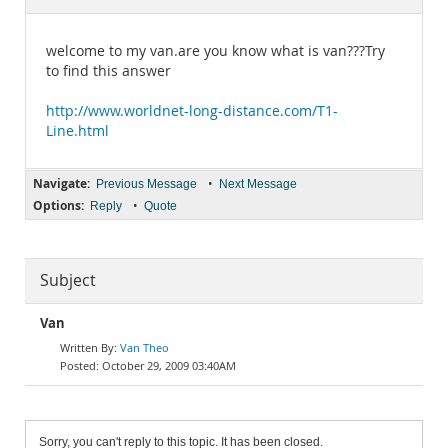
Documentation
welcome to my van.are you know what is van???Try
to find this answer
http://www.worldnet-long-distance.com/T1-
Line.html
Navigate:
•
Previous Message
Next Message
Options:
•
Reply
Quote
Subject
Van
Van Theo
October 29, 2009 03:40AM
Sorry, you can't reply to this topic. It has been closed.