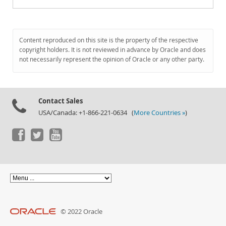
Content reproduced on this site is the property of the respective
copyright holders. It is not reviewed in advance by Oracle and does
not necessarily represent the opinion of Oracle or any other party.
Contact Sales
USA/Canada: +1-866-221-0634 (
More Countries »
)
© 2022 Oracle