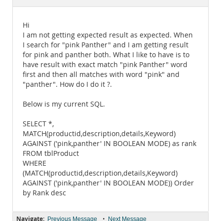
Documentation
Hi
I am not getting expected result as expected. When
I search for "pink Panther" and I am getting result
for pink and panther both. What I like to have is to
have result with exact match "pink Panther" word
first and then all matches with word "pink" and
"panther". How do I do it ?.
Below is my current SQL.
SELECT *,
MATCH(productid,description,details,Keyword)
AGAINST ('pink,panther' IN BOOLEAN MODE) as rank
FROM tblProduct
WHERE
(MATCH(productid,description,details,Keyword)
AGAINST ('pink,panther' IN BOOLEAN MODE)) Order
by Rank desc
Navigate:
•
Previous Message
Next Message