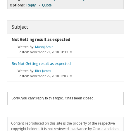
Options:
•
Reply
Quote
Subject
Not Getting result as expected
Manoj Amin
November 21, 2010 01:39PM
Re: Not Getting result as expected
Rick James
November 25, 2010 03:03PM
Sorry, you can't reply to this topic. It has been closed.
Content reproduced on this site is the property of the respective
copyright holders. It is not reviewed in advance by Oracle and does