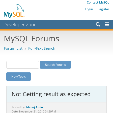
Contact MySQL
Login
|
Register
Developer Zone
Forums
MySQL Forums
Bugs
Forum List
»
Full-Text Search
Worklog
Labs
Planet MySQL
New Topic
News and Events
Community
Not Getting result as expected
MySQL.com
Downloads
Manoj Amin
Posted by:
Date: November 21, 2010 01:39PM