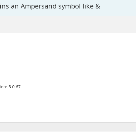
tains an Ampersand symbol like &
on: 5.0.67.