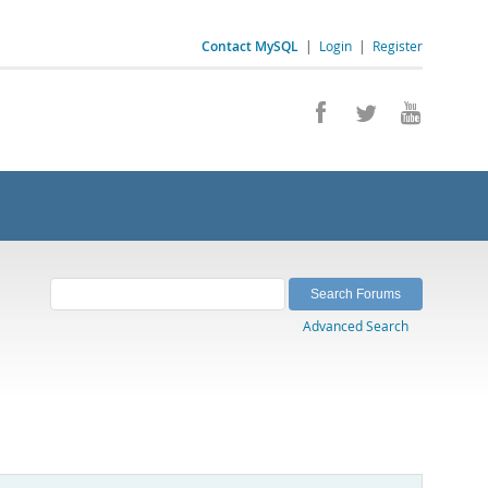
Contact MySQL
|
Login
|
Register
Advanced Search