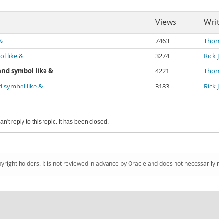
Views
Wri
&
7463
Thom
l like &
3274
Rick 
and symbol like &
4221
Thom
d symbol like &
3183
Rick 
an't reply to this topic. It has been closed.
pyright holders. It is not reviewed in advance by Oracle and does not necessarily 