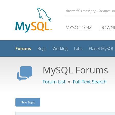
The world's most popular open s
MYSQL.COM
DOWN
Forums
Bugs
Worklog
Labs
Planet MySQL
MySQL Forums
Forum List
»
Full-Text Search
New Topic