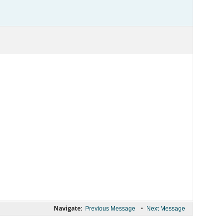
Navigate:
•
Previous Message
Next Message