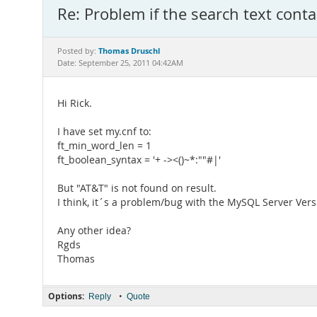
Re: Problem if the search text con
Thomas Druschl
Posted by:
Date: September 25, 2011 04:42AM
Hi Rick.
I have set my.cnf to:
ft_min_word_len = 1
ft_boolean_syntax = '+ -><()~*:""#|'
But "AT&T" is not found on result.
I think, it´s a problem/bug with the MySQL Server Versi
Any other idea?
Rgds
Thomas
Options:
•
Reply
Quote