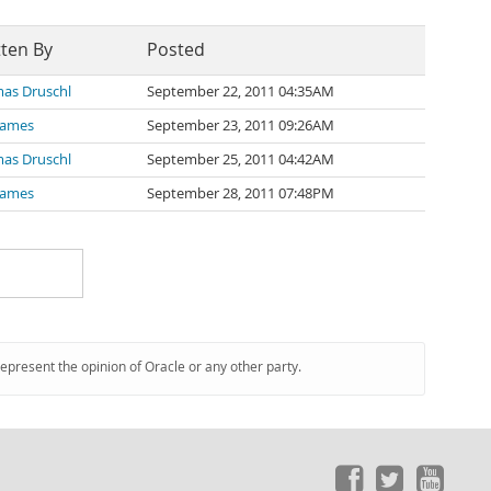
tten By
Posted
as Druschl
September 22, 2011 04:35AM
James
September 23, 2011 09:26AM
as Druschl
September 25, 2011 04:42AM
James
September 28, 2011 07:48PM
represent the opinion of Oracle or any other party.