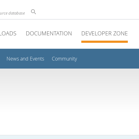
ource database
LOADS
DOCUMENTATION
DEVELOPER ZONE
News and Events
Community