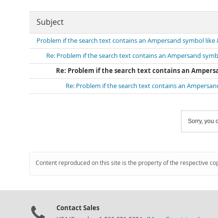
Subject
Problem if the search text contains an Ampersand symbol like 
Re: Problem if the search text contains an Ampersand symbo
Re: Problem if the search text contains an Ampers
Re: Problem if the search text contains an Ampersan
Sorry, you c
Content reproduced on this site is the property of the respective co
Contact Sales