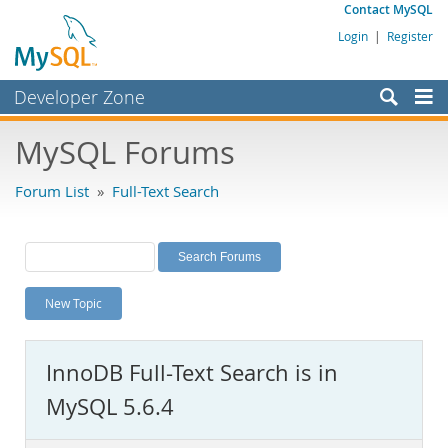
Contact MySQL
Login
|
Register
Developer Zone
Forums
MySQL Forums
Bugs
Forum List
»
Full-Text Search
Worklog
Labs
Planet MySQL
New Topic
News and Events
Community
InnoDB Full-Text Search is in
MySQL.com
MySQL 5.6.4
Downloads