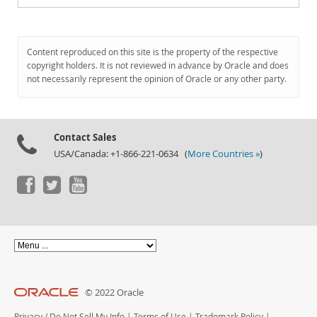
Content reproduced on this site is the property of the respective
copyright holders. It is not reviewed in advance by Oracle and does
not necessarily represent the opinion of Oracle or any other party.
Contact Sales
USA/Canada: +1-866-221-0634 (
More Countries »
)
© 2022 Oracle
Privacy
/
Do Not Sell My Info
|
Terms of Use
|
Trademark Policy
|