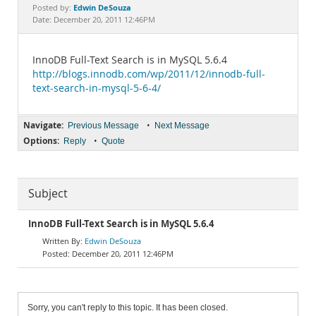
Documentation
Edwin DeSouza
Posted by:
Date: December 20, 2011 12:46PM
InnoDB Full-Text Search is in MySQL 5.6.4
http://blogs.innodb.com/wp/2011/12/innodb-full-
text-search-in-mysql-5-6-4/
Navigate:
•
Previous Message
Next Message
Options:
•
Reply
Quote
Subject
InnoDB Full-Text Search is in MySQL 5.6.4
Edwin DeSouza
December 20, 2011 12:46PM
Sorry, you can't reply to this topic. It has been closed.