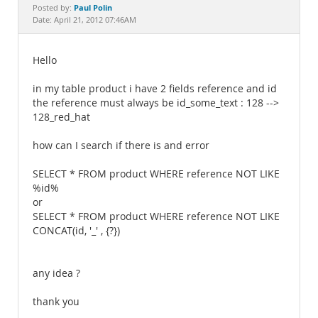
Documentation
Paul Polin
Posted by:
Date: April 21, 2012 07:46AM
Hello
in my table product i have 2 fields reference and id
the reference must always be id_some_text : 128 -->
128_red_hat
how can I search if there is and error
SELECT * FROM product WHERE reference NOT LIKE
%id%
or
SELECT * FROM product WHERE reference NOT LIKE
CONCAT(id, '_' , {?})
any idea ?
thank you