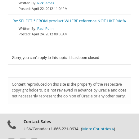
Rick James
April 22, 2012 11:04PM
Re: SELECT * FROM product WHERE reference NOT LIKE %id%
Paul Polin
April 24, 2012 09:35AM
Sorry, you can't reply to this topic. It has been closed.
Content reproduced on this site is the property of the respective
copyright holders. It is not reviewed in advance by Oracle and does
not necessarily represent the opinion of Oracle or any other party.
Contact Sales
USA/Canada: +1-866-221-0634 (
More Countries »
)