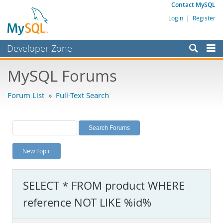
Contact MySQL
Login
|
Register
Developer Zone
Forums
MySQL Forums
Bugs
Forum List
»
Full-Text Search
Worklog
Labs
Planet MySQL
New Topic
News and Events
Community
SELECT * FROM product WHERE
MySQL.com
reference NOT LIKE %id%
Downloads