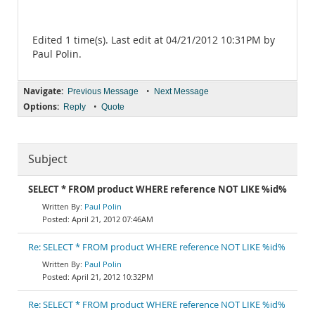
Edited 1 time(s). Last edit at 04/21/2012 10:31PM by
Paul Polin.
Navigate:
•
Previous Message
Next Message
Options:
•
Reply
Quote
Subject
SELECT * FROM product WHERE reference NOT LIKE %id%
Paul Polin
April 21, 2012 07:46AM
Re: SELECT * FROM product WHERE reference NOT LIKE %id%
Paul Polin
April 21, 2012 10:32PM
Re: SELECT * FROM product WHERE reference NOT LIKE %id%