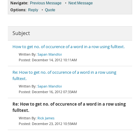
Navigate:
•
Previous Message
Next Message
Options:
•
Reply
Quote
Subject
How to get no. of occurence of a word in a row using fulltext.
Sapan Mandloi
December 14, 2012 10:11AM
Re: How to get no. of occurence of a word in a row using
fulltext.
Sapan Mandloi
December 16, 2012 07:33AM
Re: How to get no. of occurence of a word in a row using
fulltext.
Rick James
December 23, 2012 10:59AM