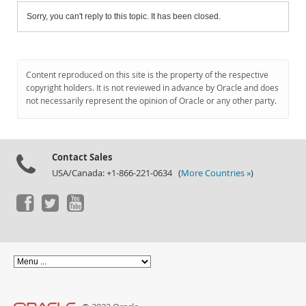
Sorry, you can't reply to this topic. It has been closed.
Content reproduced on this site is the property of the respective
copyright holders. It is not reviewed in advance by Oracle and does
not necessarily represent the opinion of Oracle or any other party.
Contact Sales
USA/Canada: +1-866-221-0634 (
More Countries »
)