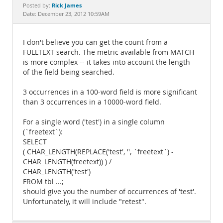
Documentation
Rick James
Posted by:
Date: December 23, 2012 10:59AM
I don't believe you can get the count from a
FULLTEXT search. The metric available from MATCH
is more complex -- it takes into account the length
of the field being searched.
3 occurrences in a 100-word field is more significant
than 3 occurrences in a 10000-word field.
For a single word ('test') in a single column
(`freetext`):
SELECT
( CHAR_LENGTH(REPLACE('test', '', `freetext`) -
CHAR_LENGTH(freetext)) ) /
CHAR_LENGTH('test')
FROM tbl ...;
should give you the number of occurrences of 'test'.
Unfortunately, it will include "retest".