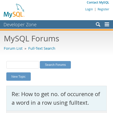
Contact MySQL
Login
|
Register
Developer Zone
Forums
MySQL Forums
Bugs
Forum List
»
Full-Text Search
Worklog
Labs
Planet MySQL
New Topic
News and Events
Community
Re: How to get no. of occurence of
MySQL.com
a word in a row using fulltext.
Downloads