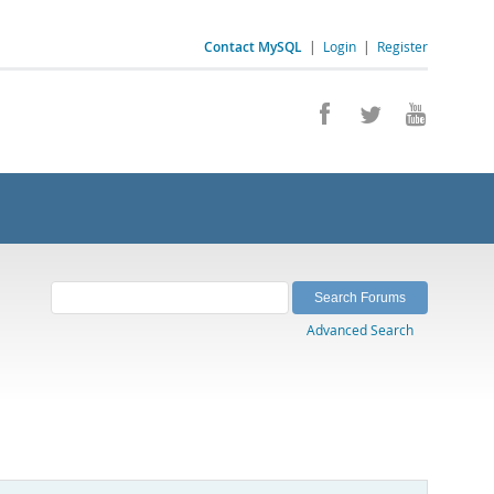
Contact MySQL
|
Login
|
Register
Advanced Search