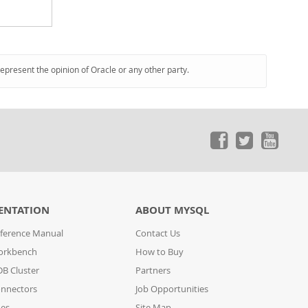
represent the opinion of Oracle or any other party.
ENTATION
ABOUT MYSQL
ference Manual
Contact Us
orkbench
How to Buy
B Cluster
Partners
nnectors
Job Opportunities
des
Site Map