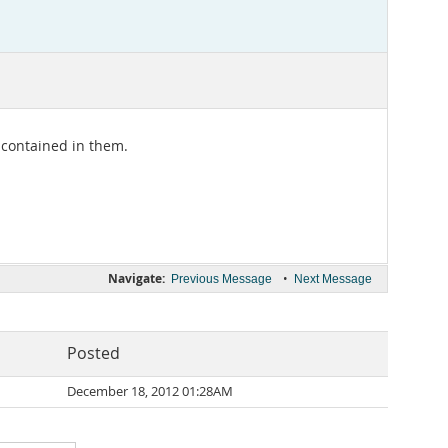
 contained in them.
Navigate:
•
Previous Message
Next Message
Posted
December 18, 2012 01:28AM