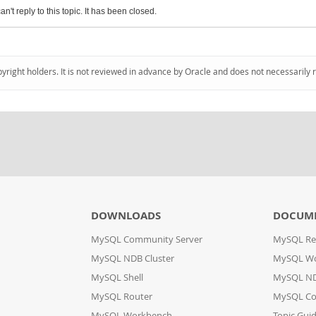
an't reply to this topic. It has been closed.
pyright holders. It is not reviewed in advance by Oracle and does not necessarily 
DOWNLOADS
DOCUM
MySQL Community Server
MySQL Re
MySQL NDB Cluster
MySQL W
MySQL Shell
MySQL ND
MySQL Router
MySQL Co
MySQL Workbench
Topic Gui