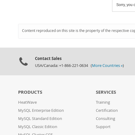
Sorry, you c
Content reproduced on this site is the property of the respective co
Contact Sales
USA/Canada: +1-866-221-0634 (
More Countries »
)
PRODUCTS
SERVICES
HeatWave
Training
MySQL Enterprise Edition
Certification
MySQL Standard Edition
Consulting
MySQL Classic Edition
Support
MySQL Cluster CGE