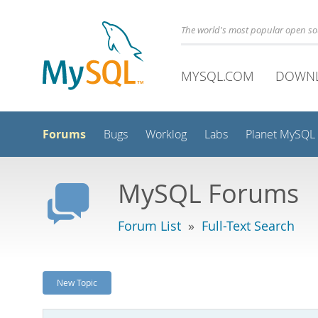
The world's most popular open s
MYSQL.COM
DOWN
Forums
Bugs
Worklog
Labs
Planet MySQL
MySQL Forums
Forum List
»
Full-Text Search
New Topic