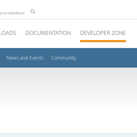
ource database
LOADS
DOCUMENTATION
DEVELOPER ZONE
News and Events
Community