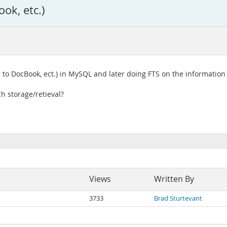
ok, etc.)
 to DocBook, ect.) in MySQL and later doing FTS on the information
h storage/retieval?
Views
Written By
3733
Brad Sturtevant