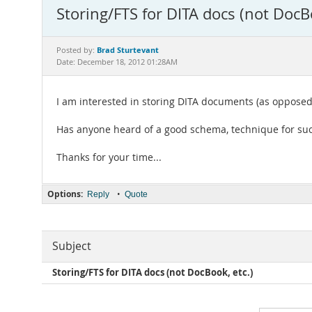
Storing/FTS for DITA docs (not DocBo
Brad Sturtevant
Posted by:
Date: December 18, 2012 01:28AM
I am interested in storing DITA documents (as opposed
Has anyone heard of a good schema, technique for suc
Thanks for your time...
Options:
•
Reply
Quote
Subject
Storing/FTS for DITA docs (not DocBook, etc.)