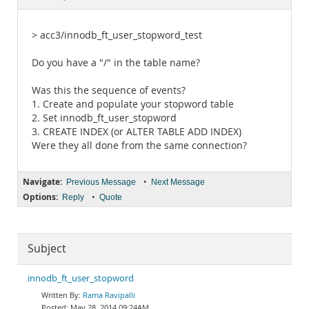
Documentation
> acc3/innodb_ft_user_stopword_test
Do you have a "/" in the table name?
Was this the sequence of events?
1. Create and populate your stopword table
2. Set innodb_ft_user_stopword
3. CREATE INDEX (or ALTER TABLE ADD INDEX)
Were they all done from the same connection?
Navigate:
•
Previous Message
Next Message
Options:
•
Reply
Quote
Subject
innodb_ft_user_stopword
Rama Ravipalli
May 28, 2014 09:24AM