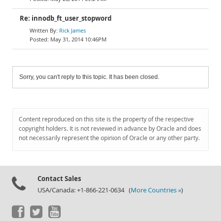
Re: innodb_ft_user_stopword
Rick James
May 31, 2014 10:46PM
Sorry, you can't reply to this topic. It has been closed.
Content reproduced on this site is the property of the respective
copyright holders. It is not reviewed in advance by Oracle and does
not necessarily represent the opinion of Oracle or any other party.
Contact Sales
USA/Canada: +1-866-221-0634 (
More Countries »
)