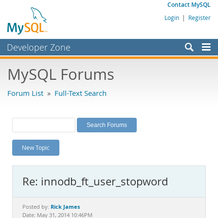
Contact MySQL
Login
|
Register
Developer Zone
Forums
MySQL Forums
Bugs
Forum List
»
Full-Text Search
Worklog
Labs
Planet MySQL
New Topic
News and Events
Community
Re: innodb_ft_user_stopword
MySQL.com
Downloads
Rick James
Posted by:
Date: May 31, 2014 10:46PM