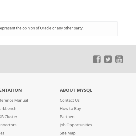
represent the opinion of Oracle or any other party.
ENTATION
ABOUT MYSQL
ference Manual
Contact Us
orkbench
How to Buy
B Cluster
Partners
nnectors
Job Opportunities
des
Site Map