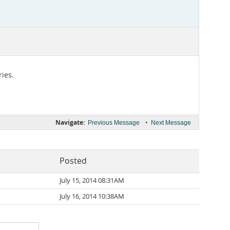
ies.
Navigate:
•
Previous Message
Next Message
Posted
July 15, 2014 08:31AM
July 16, 2014 10:38AM