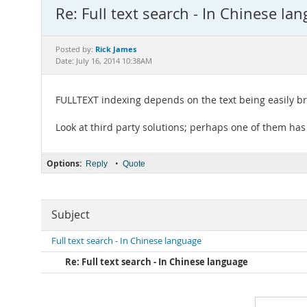
Re: Full text search - In Chinese la
Rick James
Posted by:
Date: July 16, 2014 10:38AM
FULLTEXT indexing depends on the text being easily b
Look at third party solutions; perhaps one of them has
Options:
•
Reply
Quote
Subject
Full text search - In Chinese language
Re: Full text search - In Chinese language