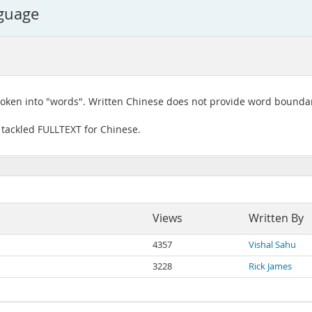
nguage
roken into "words". Written Chinese does not provide word boundar
 tackled FULLTEXT for Chinese.
Views
Written By
4357
Vishal Sahu
3228
Rick James