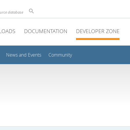
ource database
LOADS
DOCUMENTATION
DEVELOPER ZONE
News and Events
Community