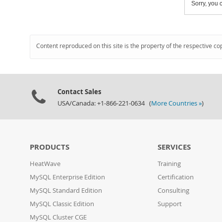
Sorry, you c
Content reproduced on this site is the property of the respective co
Contact Sales
USA/Canada: +1-866-221-0634 (
More Countries »
)
PRODUCTS
SERVICES
HeatWave
Training
MySQL Enterprise Edition
Certification
MySQL Standard Edition
Consulting
MySQL Classic Edition
Support
MySQL Cluster CGE