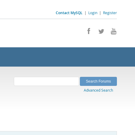
Contact MySQL
|
Login
|
Register
Advanced Search