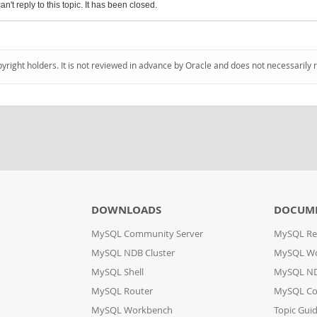
an't reply to this topic. It has been closed.
pyright holders. It is not reviewed in advance by Oracle and does not necessarily 
DOWNLOADS
DOCUM
MySQL Community Server
MySQL Re
MySQL NDB Cluster
MySQL W
MySQL Shell
MySQL ND
MySQL Router
MySQL Co
MySQL Workbench
Topic Gui