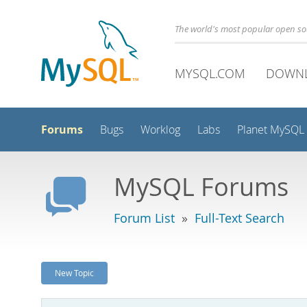
The world's most popular open s
MYSQL.COM
DOWN
Forums
Bugs
Worklog
Labs
Planet MySQL
MySQL Forums
Forum List
»
Full-Text Search
New Topic