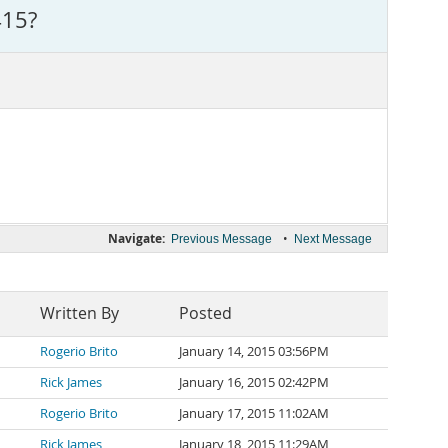
415?
Navigate:
•
Previous Message
Next Message
Written By
Posted
Rogerio Brito
January 14, 2015 03:56PM
Rick James
January 16, 2015 02:42PM
Rogerio Brito
January 17, 2015 11:02AM
Rick James
January 18, 2015 11:29AM