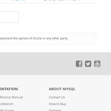
represent the opinion of Oracle or any other party.
ENTATION
ABOUT MYSQL
ference Manual
Contact Us
orkbench
How to Buy
B Cluster
Partners