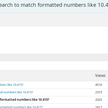
Search to match formatted numbers like 10.
Views
ers like 10.415?
4516
ed numbers like 10.415?
2373
 formatted numbers like 10.415?
2025
formatted numbers like 10.415?
2417