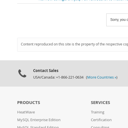
Sorry, you c
Content reproduced on this site is the property of the respective co
Contact Sales
USA/Canada: +1-866-221-0634 (
More Countries »
)
PRODUCTS
SERVICES
HeatWave
Training
MySQL Enterprise Edition
Certification
MySQL Standard Edition
Consulting