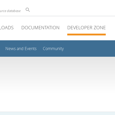
ource database
LOADS
DOCUMENTATION
DEVELOPER ZONE
News and Events
Community