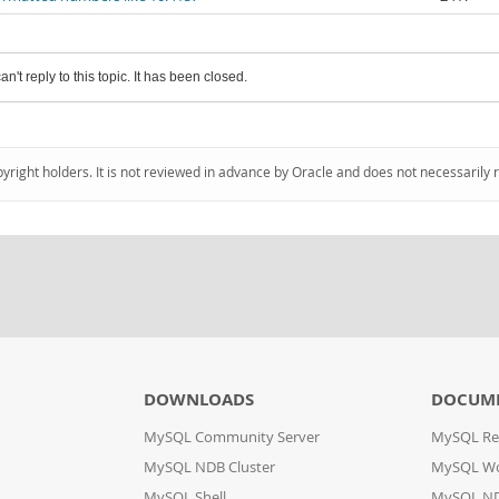
an't reply to this topic. It has been closed.
pyright holders. It is not reviewed in advance by Oracle and does not necessarily 
DOWNLOADS
DOCUM
MySQL Community Server
MySQL Re
MySQL NDB Cluster
MySQL W
MySQL Shell
MySQL ND