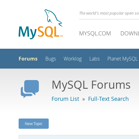
The world's most popular open s
MYSQL.COM
DOWN
Forums
Bugs
Worklog
Labs
Planet MySQL
MySQL Forums
Forum List
»
Full-Text Search
New Topic