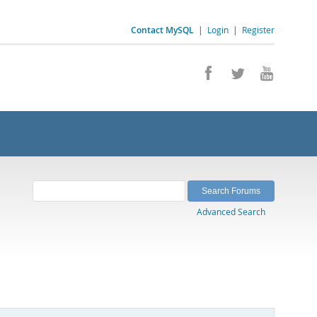
Contact MySQL
|
Login
|
Register
Advanced Search