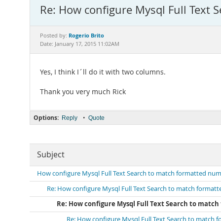
Re: How configure Mysql Full Text 
Rogerio Brito
Posted by:
Date: January 17, 2015 11:02AM
Yes, I think I´ll do it with two columns.
Thank you very much Rick
Options:
•
Reply
Quote
Subject
How configure Mysql Full Text Search to match formatted numb
Re: How configure Mysql Full Text Search to match formatt
Re: How configure Mysql Full Text Search to match
Re: How configure Mysql Full Text Search to match 