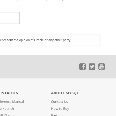
represent the opinion of Oracle or any other party.
ENTATION
ABOUT MYSQL
ference Manual
Contact Us
orkbench
How to Buy
B Cluster
Partners