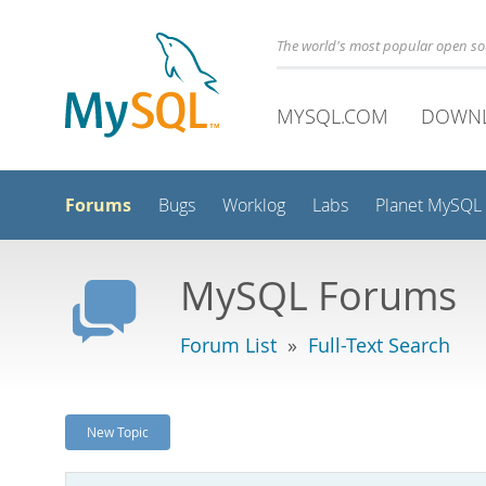
The world's most popular open s
MYSQL.COM
DOWN
Forums
Bugs
Worklog
Labs
Planet MySQL
MySQL Forums
Forum List
»
Full-Text Search
New Topic