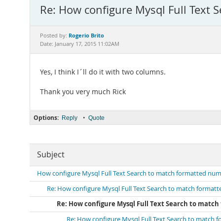
Re: How configure Mysql Full Text 
Rogerio Brito
Posted by:
Date: January 17, 2015 11:02AM
Yes, I think I´ll do it with two columns.
Thank you very much Rick
Options:
•
Reply
Quote
Subject
How configure Mysql Full Text Search to match formatted numb
Re: How configure Mysql Full Text Search to match formatt
Re: How configure Mysql Full Text Search to match
Re: How configure Mysql Full Text Search to match 