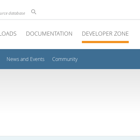
ource database
LOADS
DOCUMENTATION
DEVELOPER ZONE
News and Events
Community