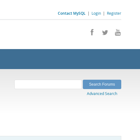
Contact MySQL
|
Login
|
Register
Advanced Search