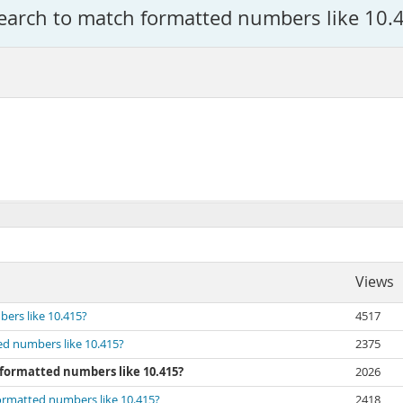
Search to match formatted numbers like 10.
Views
ers like 10.415?
4517
ed numbers like 10.415?
2375
 formatted numbers like 10.415?
2026
formatted numbers like 10.415?
2418