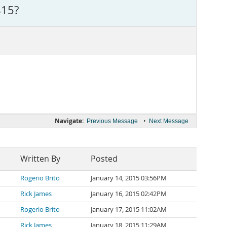
415?
Navigate:
•
Previous Message
Next Message
Written By
Posted
Rogerio Brito
January 14, 2015 03:56PM
Rick James
January 16, 2015 02:42PM
Rogerio Brito
January 17, 2015 11:02AM
Rick James
January 18, 2015 11:29AM