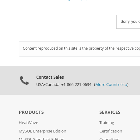
Sorry, you c
Content reproduced on this site is the property of the respective co
Contact Sales
USA/Canada: +1-866-221-0634 (
More Countries »
)
PRODUCTS
SERVICES
HeatWave
Training
MySQL Enterprise Edition
Certification
MySQL Standard Edition
Consulting