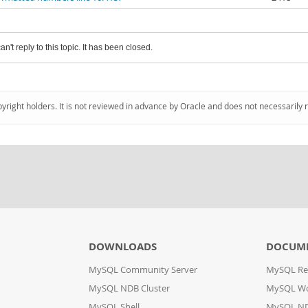
an't reply to this topic. It has been closed.
pyright holders. It is not reviewed in advance by Oracle and does not necessarily 
DOWNLOADS
DOCUM
MySQL Community Server
MySQL Re
MySQL NDB Cluster
MySQL W
MySQL Shell
MySQL ND