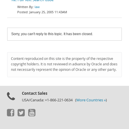
law
January 25, 2005 11:43AM
Sorry, you can't reply to this topic. It has been closed.
Content reproduced on this site is the property of the respective
copyright holders. It is not reviewed in advance by Oracle and does
not necessarily represent the opinion of Oracle or any other party.
Contact Sales
USA/Canada: +1-866-221-0634 (
More Countries »
)