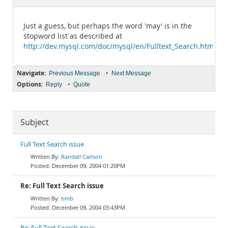
Documentation
Just a guess, but perhaps the word 'may' is in the
stopword list as described at
http://dev.mysql.com/doc/mysql/en/Fulltext_Search.html
.
Navigate:
•
Previous Message
Next Message
Options:
•
Reply
Quote
Subject
Full Text Search issue
Randall Carlson
December 09, 2004 01:20PM
Re: Full Text Search issue
timb
December 09, 2004 03:43PM
Re: Full Text Search issue