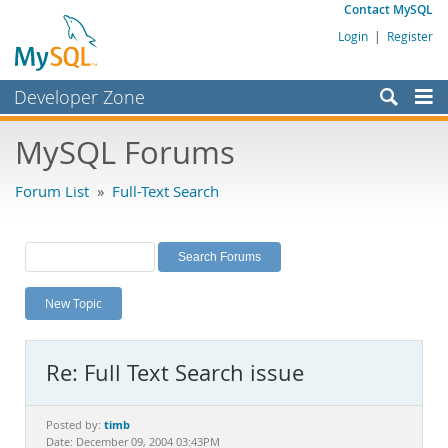
Contact MySQL
Login
|
Register
Developer Zone
Forums
MySQL Forums
Bugs
Forum List
»
Full-Text Search
Worklog
Labs
Planet MySQL
New Topic
News and Events
Community
Re: Full Text Search issue
MySQL.com
Downloads
timb
Posted by:
Date: December 09, 2004 03:43PM