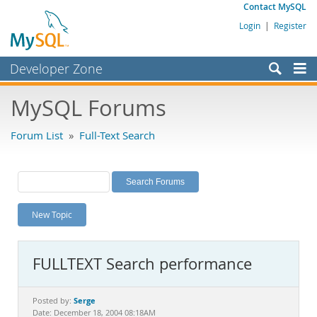
Contact MySQL
Login
|
Register
Developer Zone
Forums
MySQL Forums
Bugs
Forum List
»
Full-Text Search
Worklog
Labs
Planet MySQL
New Topic
News and Events
Community
FULLTEXT Search performance
MySQL.com
Downloads
Serge
Posted by:
Date: December 18, 2004 08:18AM