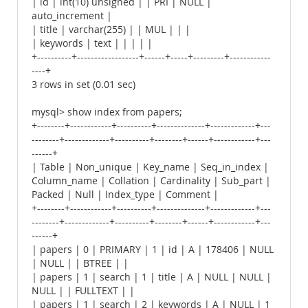
| id | int(10) unsigned | | PRI | NULL |
auto_increment |
| title | varchar(255) | | MUL | | |
| keywords | text | | | | |
+----------+------------------+------+-----+---------+------------
----+
3 rows in set (0.01 sec)
mysql> show index from papers;
+--------+------------+----------+--------------+-------------+---
--------+-------------+----------+--------+------+------------+---
------+
| Table | Non_unique | Key_name | Seq_in_index |
Column_name | Collation | Cardinality | Sub_part |
Packed | Null | Index_type | Comment |
+--------+------------+----------+--------------+-------------+---
--------+-------------+----------+--------+------+------------+---
------+
| papers | 0 | PRIMARY | 1 | id | A | 178406 | NULL
| NULL | | BTREE | |
| papers | 1 | search | 1 | title | A | NULL | NULL |
NULL | | FULLTEXT | |
| papers | 1 | search | 2 | keywords | A | NULL | 1