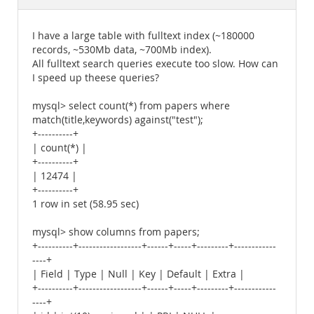
Documentation
I have a large table with fulltext index (~180000
records, ~530Mb data, ~700Mb index).
All fulltext search queries execute too slow. How can
I speed up theese queries?
mysql> select count(*) from papers where
match(title,keywords) against("test");
+----------+
| count(*) |
+----------+
| 12474 |
+----------+
1 row in set (58.95 sec)
mysql> show columns from papers;
+----------+------------------+------+-----+---------+------------
----+
| Field | Type | Null | Key | Default | Extra |
+----------+------------------+------+-----+---------+------------
----+