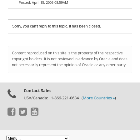
April 15, 2005 08:59AM
Sorry, you can't reply to this topic. It has been closed.
Content reproduced on this site is the property of the respective
copyright holders. It is not reviewed in advance by Oracle and does
not necessarily represent the opinion of Oracle or any other party.
Contact Sales
USA/Canada: +1-866-221-0634 (
More Countries »
)