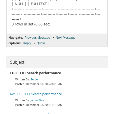
| NULL | | FULLTEXT | |
+--------+------------+----------+--------------+-------------+---
--------+-------------+----------+--------+------+------------+---
------+
3 rows in set (0.00 sec)
Navigate:
•
Previous Message
Next Message
Options:
•
Reply
Quote
Subject
FULLTEXT Search performance
Serge
December 18, 2004 08:18AM
Re: FULLTEXT Search performance
James Day
December 18, 2004 11:18AM