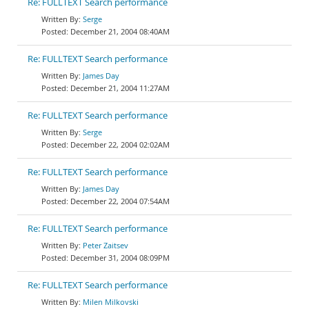
Re: FULLTEXT Search performance
Serge
December 21, 2004 08:40AM
Re: FULLTEXT Search performance
James Day
December 21, 2004 11:27AM
Re: FULLTEXT Search performance
Serge
December 22, 2004 02:02AM
Re: FULLTEXT Search performance
James Day
December 22, 2004 07:54AM
Re: FULLTEXT Search performance
Peter Zaitsev
December 31, 2004 08:09PM
Re: FULLTEXT Search performance
Milen Milkovski