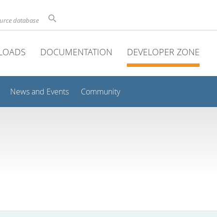
ource database
LOADS
DOCUMENTATION
DEVELOPER ZONE
News and Events
Community