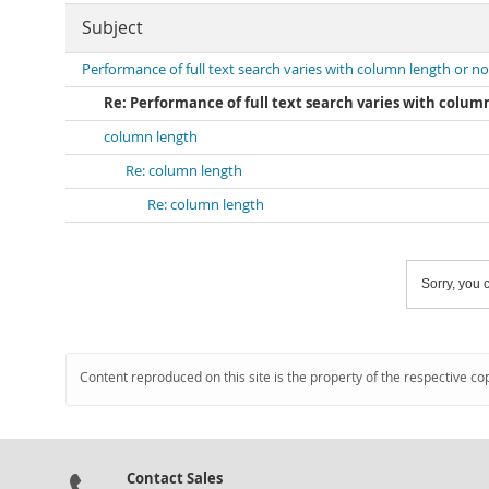
Subject
Performance of full text search varies with column length or no
Re: Performance of full text search varies with colum
column length
Re: column length
Re: column length
Sorry, you c
Content reproduced on this site is the property of the respective co
Contact Sales