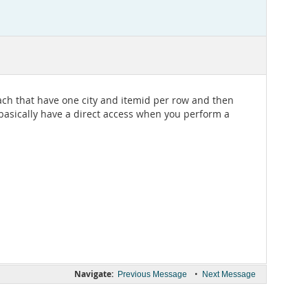
proach that have one city and itemid per row and then
l basically have a direct access when you perform a
Navigate:
•
Previous Message
Next Message