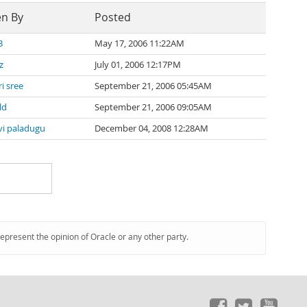
en By
Posted
3
May 17, 2006 11:22AM
z
July 01, 2006 12:17PM
i sree
September 21, 2006 05:45AM
ld
September 21, 2006 09:05AM
vi paladugu
December 04, 2008 12:28AM
represent the opinion of Oracle or any other party.