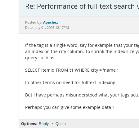
Re: Performance of full text search
Apachez
Posted by:
Date: July 01, 2006 12:17PM
If the tag is a single word, say for example that your t
an index on the city column. To shrink the index size y
query such as:
SELECT itemid FROM t1 WHERE city = 'name';
In other terms no need for fulltext indexing.
But I have perhaps misunderstood what your tags actua
Perhaps you can give some example data ?
Options:
•
Reply
Quote