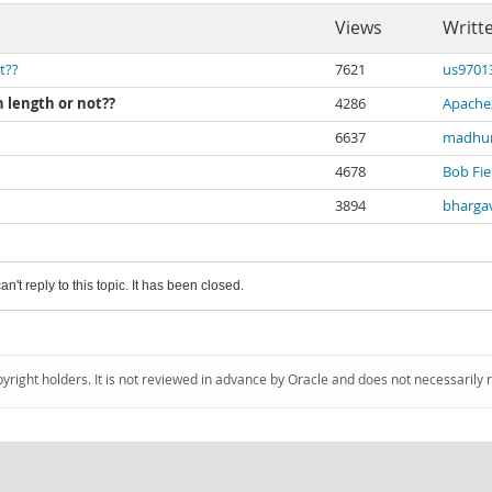
Views
Writt
t??
7621
us9701
n length or not??
4286
Apache
6637
madhur
4678
Bob Fie
3894
bharga
an't reply to this topic. It has been closed.
pyright holders. It is not reviewed in advance by Oracle and does not necessarily 