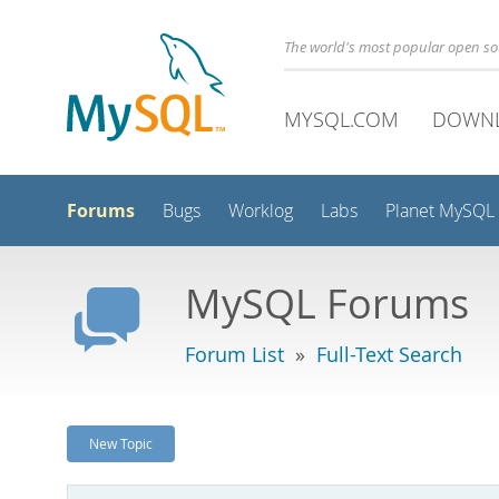
The world's most popular open s
MYSQL.COM
DOWN
Forums
Bugs
Worklog
Labs
Planet MySQL
MySQL Forums
Forum List
»
Full-Text Search
New Topic