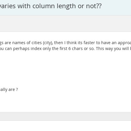
 varies with column length or not??
ags are names of cities (city), then I think its faster to have an ap
ou can perhaps index only the first 6 chars or so. This way you wil
lly are ?