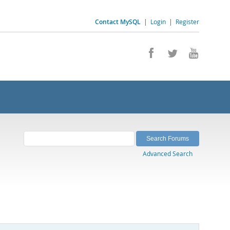
Contact MySQL
|
Login
|
Register
Advanced Search