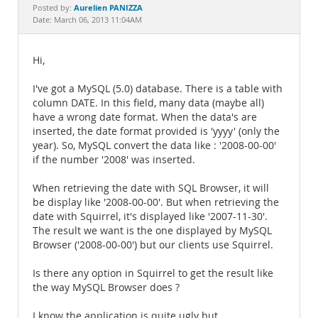
Documentation
Aurelien PANIZZA
Posted by:
Date: March 06, 2013 11:04AM
Hi,
I've got a MySQL (5.0) database. There is a table with
column DATE. In this field, many data (maybe all)
have a wrong date format. When the data's are
inserted, the date format provided is 'yyyy' (only the
year). So, MySQL convert the data like : '2008-00-00'
if the number '2008' was inserted.
When retrieving the date with SQL Browser, it will
be display like '2008-00-00'. But when retrieving the
date with Squirrel, it's displayed like '2007-11-30'.
The result we want is the one displayed by MySQL
Browser ('2008-00-00') but our clients use Squirrel.
Is there any option in Squirrel to get the result like
the way MySQL Browser does ?
I know the application is quite ugly but,