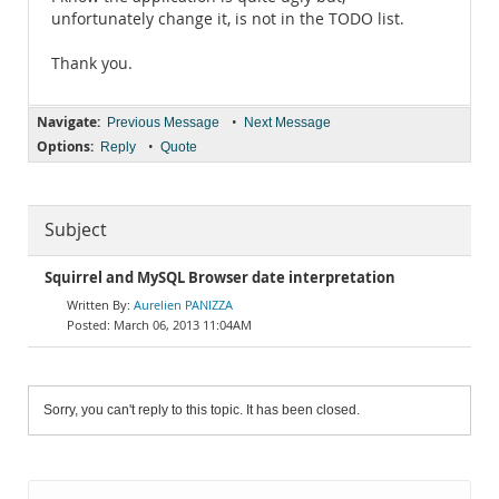
unfortunately change it, is not in the TODO list.
Thank you.
Navigate:
•
Previous Message
Next Message
Options:
•
Reply
Quote
Subject
Squirrel and MySQL Browser date interpretation
Aurelien PANIZZA
March 06, 2013 11:04AM
Sorry, you can't reply to this topic. It has been closed.