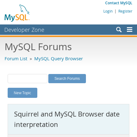
Contact MySQL
Login
|
Register
Developer Zone
Forums
MySQL Forums
Bugs
Forum List
»
MySQL Query Browser
Worklog
Labs
Planet MySQL
New Topic
News and Events
Community
Squirrel and MySQL Browser date
MySQL.com
interpretation
Downloads