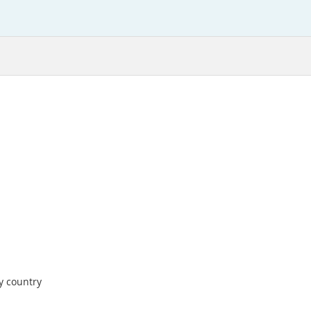
by country