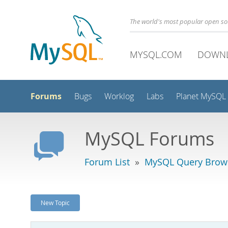
The world's most popular open s
MYSQL.COM
DOWN
Forums
Bugs
Worklog
Labs
Planet MySQL
MySQL Forums
Forum List
»
MySQL Query Brow
New Topic