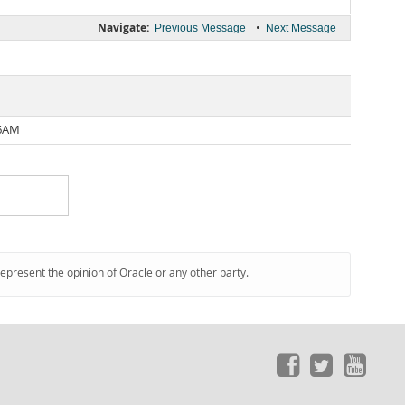
Navigate:
•
Previous Message
Next Message
36AM
represent the opinion of Oracle or any other party.