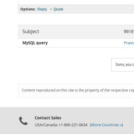
Options:
•
Reply
Quote
Subject
Writ
MySQL query
Pram
Sorry, you c
Content reproduced on this site is the property of the respective co
Contact Sales
USA/Canada: +1-866-221-0634 (
More Countries »
)