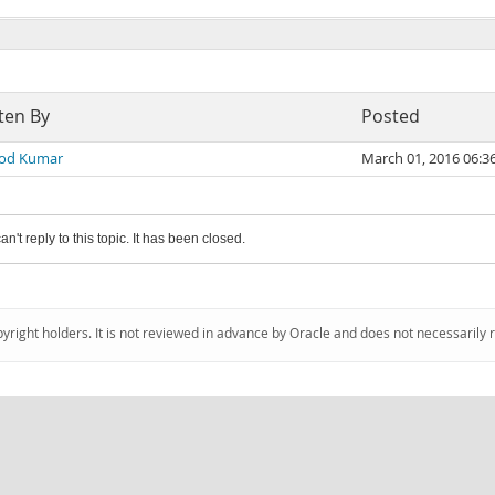
ten By
Posted
od Kumar
March 01, 2016 06:
an't reply to this topic. It has been closed.
pyright holders. It is not reviewed in advance by Oracle and does not necessarily 