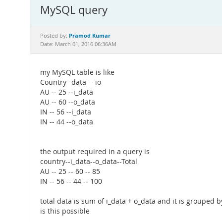
MySQL query
Pramod Kumar
Posted by:
Date: March 01, 2016 06:36AM
my MySQL table is like
Country--data -- io
AU -- 25 --i_data
AU -- 60 --o_data
IN -- 56 --i_data
IN -- 44 --o_data
the output required in a query is
country--i_data--o_data--Total
AU -- 25 -- 60 -- 85
IN -- 56 -- 44 -- 100
total data is sum of i_data + o_data and it is grouped 
is this possible