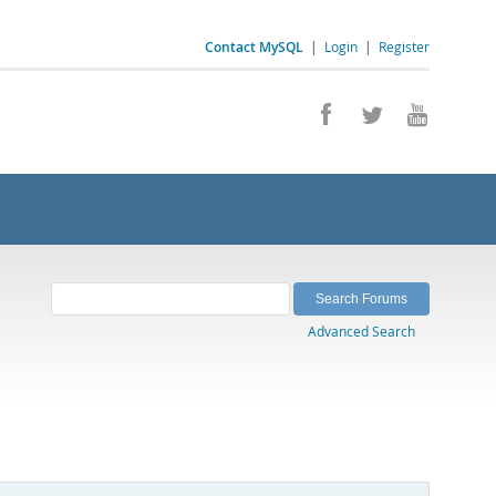
Contact MySQL
|
Login
|
Register
Advanced Search