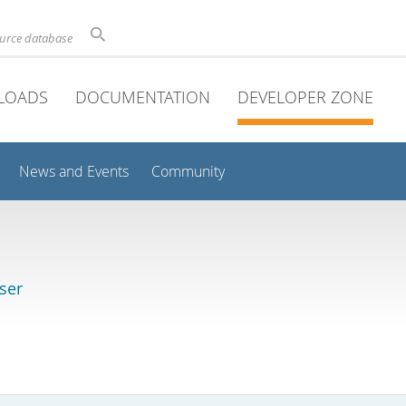
ource database
LOADS
DOCUMENTATION
DEVELOPER ZONE
News and Events
Community
ser