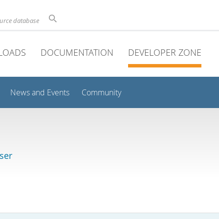
ource database
LOADS
DOCUMENTATION
DEVELOPER ZONE
News and Events
Community
ser