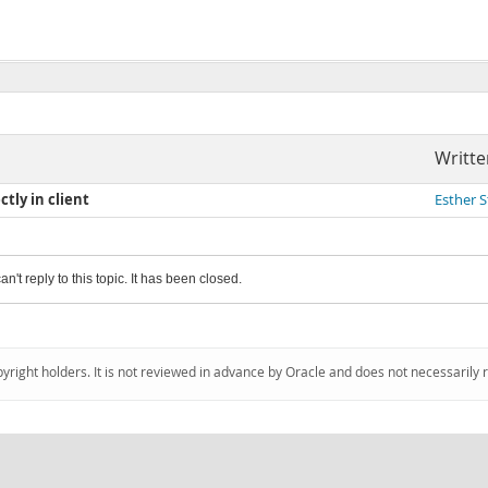
Writte
tly in client
Esther 
an't reply to this topic. It has been closed.
pyright holders. It is not reviewed in advance by Oracle and does not necessarily 