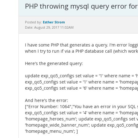
PHP throwing mysql query error for 
Esther Strom
Posted by:
Date: August 29, 2017 11:02AM
I have some PHP that generates a query. I'm error loggin
when I try to run if via a PHP database call (which work
Here's the generated query:
update exp_qo5_configs set value = '1' where name =
exp_qo5_configs set value = '1' where name = 'homep
exp_qo5_configs set value = '6' where name = 'home
And here's the error:
["Error Number: 1064","You have an error in your SQL 
exp_qo5_configs set value = '4' where name = 'homepa
'homepage_heroes_num'; update exp_qo5_configs set v
'homepage_wide_banner_num'; update exp_qo5_configs 
'homepage_menu_num'; ]