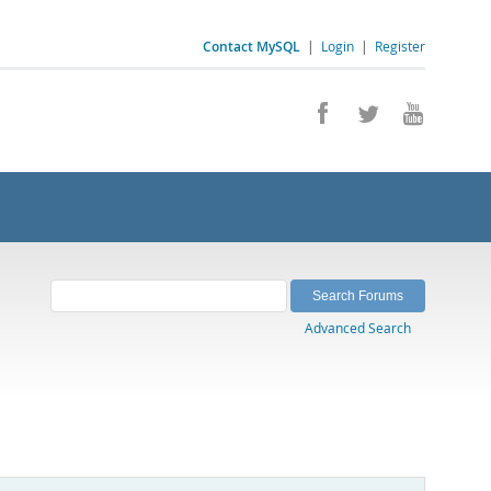
Contact MySQL
|
Login
|
Register
Advanced Search