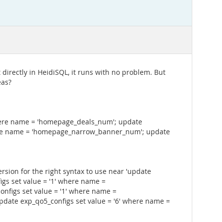
t directly in HeidiSQL, it runs with no problem. But
eas?
where name = 'homepage_deals_num'; update
here name = 'homepage_narrow_banner_num'; update
sion for the right syntax to use near 'update
gs set value = '1' where name =
nfigs set value = '1' where name =
ate exp_qo5_configs set value = '6' where name =