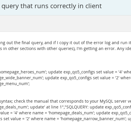
query that runs correctly in client
g out the final query, and if I copy it out of the error log and run i
s in other sections with other queries), I'm getting an error. Any id
 'homepage_heroes_num'; update exp_qo5_configs set value = '4' 
age_wide_banner_num'; update exp_qo5_configs set value = '2' w
page_menu_num';
syntax; check the manual that corresponds to your MySQL server ver
ge_deals_num'; update' at line 1","SQLQUERY: update exp_qo5_confi
alue = '4' where name = 'homepage_deals_num'; update exp_qo5_co
set value = '2' where name = 'homepage_narrow_banner_num'; upd