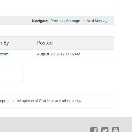
Navigate:
•
Previous Message
Next Message
n By
Posted
Strom
August 29, 2017 11:02AM
represent the opinion of Oracle or any other party.