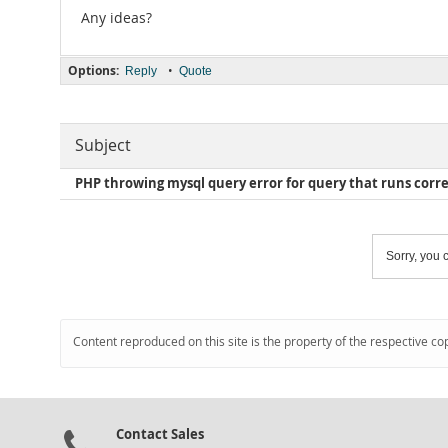
Any ideas?
Options:
•
Reply
Quote
Subject
PHP throwing mysql query error for query that runs correc
Sorry, you c
Content reproduced on this site is the property of the respective co
Contact Sales