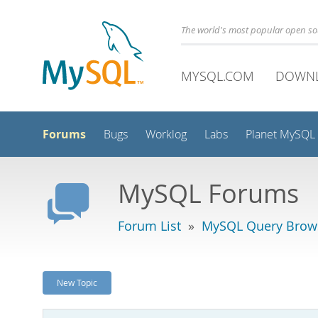
The world's most popular open s
MYSQL.COM
DOWN
Forums
Bugs
Worklog
Labs
Planet MySQL
MySQL Forums
Forum List
»
MySQL Query Brow
New Topic