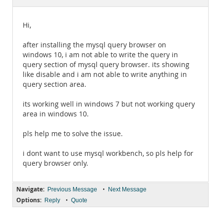
Documentation
Hi,
after installing the mysql query browser on
windows 10, i am not able to write the query in
query section of mysql query browser. its showing
like disable and i am not able to write anything in
query section area.
its working well in windows 7 but not working query
area in windows 10.
pls help me to solve the issue.
i dont want to use mysql workbench, so pls help for
query browser only.
Navigate:
•
Previous Message
Next Message
Options:
•
Reply
Quote