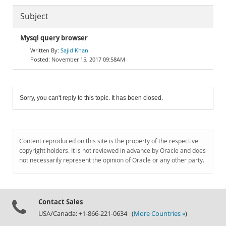
Subject
Mysql query browser
Sajid Khan
November 15, 2017 09:58AM
Sorry, you can't reply to this topic. It has been closed.
Content reproduced on this site is the property of the respective
copyright holders. It is not reviewed in advance by Oracle and does
not necessarily represent the opinion of Oracle or any other party.
Contact Sales
USA/Canada: +1-866-221-0634 (
More Countries »
)