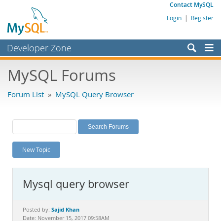
Contact MySQL
Login
|
Register
Developer Zone
Forums
MySQL Forums
Bugs
Forum List
»
MySQL Query Browser
Worklog
Labs
Planet MySQL
New Topic
News and Events
Community
Mysql query browser
MySQL.com
Downloads
Sajid Khan
Posted by:
Date: November 15, 2017 09:58AM