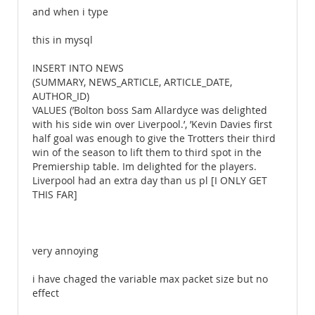
and when i type
this in mysql
INSERT INTO NEWS
(SUMMARY, NEWS_ARTICLE, ARTICLE_DATE,
AUTHOR_ID)
VALUES (’Bolton boss Sam Allardyce was delighted
with his side win over Liverpool.’, ’Kevin Davies first
half goal was enough to give the Trotters their third
win of the season to lift them to third spot in the
Premiership table. Im delighted for the players.
Liverpool had an extra day than us pl [I ONLY GET
THIS FAR]
very annoying
i have chaged the variable max packet size but no
effect