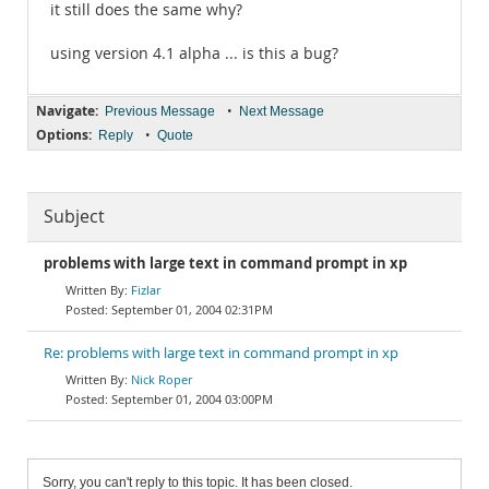
it still does the same why?
using version 4.1 alpha ... is this a bug?
Navigate:
•
Previous Message
Next Message
Options:
•
Reply
Quote
Subject
problems with large text in command prompt in xp
Fizlar
September 01, 2004 02:31PM
Re: problems with large text in command prompt in xp
Nick Roper
September 01, 2004 03:00PM
Sorry, you can't reply to this topic. It has been closed.