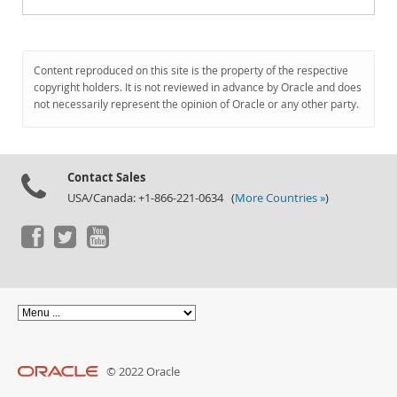
Content reproduced on this site is the property of the respective
copyright holders. It is not reviewed in advance by Oracle and does
not necessarily represent the opinion of Oracle or any other party.
Contact Sales
USA/Canada: +1-866-221-0634 (
More Countries »
)
© 2022 Oracle