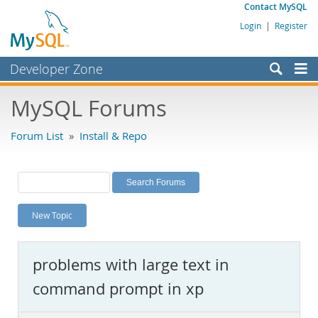
Contact MySQL
Login
|
Register
Developer Zone
Forums
MySQL Forums
Bugs
Forum List
»
Install & Repo
Worklog
Labs
Planet MySQL
New Topic
News and Events
Community
problems with large text in
MySQL.com
command prompt in xp
Downloads