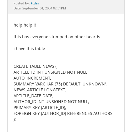
Documentation
Fizlar
Posted by:
Date: September 01, 2004 02:31PM
help help!!!
this has everyone stumped on other boards...
i have this table
CREATE TABLE NEWS (
ARTICLE_ID INT UNSIGNED NOT NULL
AUTO_INCREMENT,
SUMMARY VARCHAR (75) DEFAULT 'UNKNOWN',
NEWS_ARTICLE LONGTEXT,
ARTICLE_DATE DATE,
AUTHOR_ID INT UNSIGNED NOT NULL,
PRIMARY KEY (ARTICLE_ID),
FOREIGN KEY (AUTHOR_ID) REFERENCES AUTHORS
);