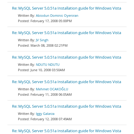
Re: MySQL Server 5.0.51a Installation guide for Windows Vista
Abiodun Dominic Oyeniran
February 17, 2008 05:00PM
Re: MySQL Server 5.0.51a Installation guide for Windows Vista
JV Singh
March 08, 2008 02:21PM
Re: MySQL Server 5.0.51a Installation guide for Windows Vista
NDUTU NDUTU
June 10, 2008 03:50AM
Re: MySQL Server 5.0.51a Installation guide for Windows Vista
Mehmet OCAKOĞLU
February 11, 2008 06:05AM
Re: MySQL Server 5.0.51a Installation guide for Windows Vista
Iggy Galarza
February 12, 2008 07:49AM
Re: MySQL Server 5.0.51a Installation guide for Windows Vista