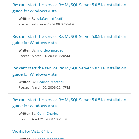
Re: cant start the service Re: MySQL Server 5.0.51a Installation
guide for Windows Vista
sdafasd sdfasdf
February 25, 2008 02:28AM
Re: cant start the service Re: MySQL Server 5.0.51a Installation
guide for Windows Vista
mordeo mordeo
March 01, 2008 07:20AM
Re: cant start the service Re: MySQL Server 5.0.51a Installation
guide for Windows Vista
Gordon Marshall
March 06, 2008 05:17PM
Re: cant start the service Re: MySQL Server 5.0.51a Installation
guide for Windows Vista
Colin Charles
April 21, 2008 10:20PM
Works for Vista 64-bit
Koen Mannaerts