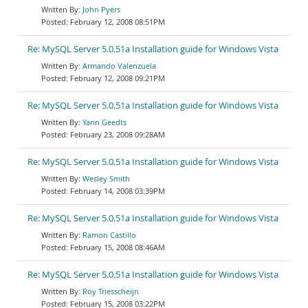
John Pyers
February 12, 2008 08:51PM
Re: MySQL Server 5.0.51a Installation guide for Windows Vista
Armando Valenzuela
February 12, 2008 09:21PM
Re: MySQL Server 5.0.51a Installation guide for Windows Vista
Yann Geedts
February 23, 2008 09:28AM
Re: MySQL Server 5.0.51a Installation guide for Windows Vista
Wesley Smith
February 14, 2008 03:39PM
Re: MySQL Server 5.0.51a Installation guide for Windows Vista
Ramon Castillo
February 15, 2008 08:46AM
Re: MySQL Server 5.0.51a Installation guide for Windows Vista
Roy Triesscheijn
February 15, 2008 03:22PM