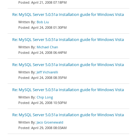
April 21, 2008 07:18PM
Re: MySQL Server 5.0.51a Installation guide for Windows Vista
Bob Liu
April 24, 2008 01:30PM
Re: MySQL Server 5.0.51a Installation guide for Windows Vista
Michael Chan
April 24, 2008 06:44PM
Re: MySQL Server 5.0.51a Installation guide for Windows Vista
Jeff Vichiarelli
April 24, 2008 08:35PM
Re: MySQL Server 5.0.51a Installation guide for Windows Vista
Chip Long
April 26, 2008 10:50PM
Re: MySQL Server 5.0.51a Installation guide for Windows Vista
Jaco Groenewald
April 29, 2008 08:03AM