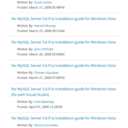
Scott Leckie
March 21, 2008 05:46PM
Re: MySQL Server 5.0.51a Installation guide for Windows Vista
Harold Murray
March 25, 2008 09:51AM
Re: MySQL Server 5.0.51a Installation guide for Windows Vista
John McPeek
March 26, 2008 03:00AM
Re: MySQL Server 5.0.51a Installation guide for Windows Vista
Osman Soysalan
March 27, 2008 07:06PM
Re: MySQL Server 5.0.51a Installation guide for Windows Vista
(fix with Visual Studio)
Uwe Baemayr
April 07, 2008 12:24PM
Re: MySQL Server 5.0.51a Installation guide for Windows Vista
Senica Gonzalez