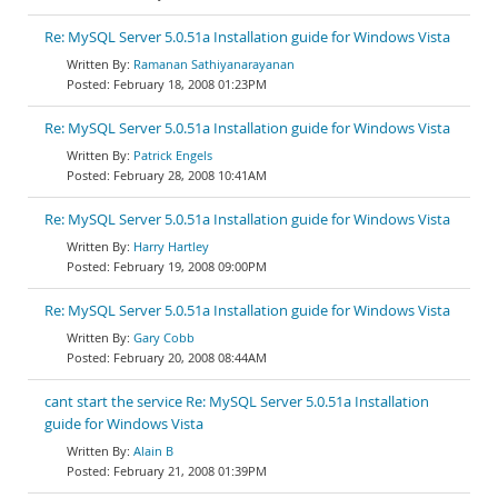
Re: MySQL Server 5.0.51a Installation guide for Windows Vista
Ramanan Sathiyanarayanan
February 18, 2008 01:23PM
Re: MySQL Server 5.0.51a Installation guide for Windows Vista
Patrick Engels
February 28, 2008 10:41AM
Re: MySQL Server 5.0.51a Installation guide for Windows Vista
Harry Hartley
February 19, 2008 09:00PM
Re: MySQL Server 5.0.51a Installation guide for Windows Vista
Gary Cobb
February 20, 2008 08:44AM
cant start the service Re: MySQL Server 5.0.51a Installation
guide for Windows Vista
Alain B
February 21, 2008 01:39PM