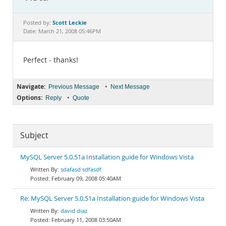
Documentation
Scott Leckie
Posted by:
Date: March 21, 2008 05:46PM
Perfect - thanks!
Navigate:
•
Previous Message
Next Message
Options:
•
Reply
Quote
Subject
MySQL Server 5.0.51a Installation guide for Windows Vista
sdafasd sdfasdf
February 09, 2008 05:40AM
Re: MySQL Server 5.0.51a Installation guide for Windows Vista
david diaz
February 11, 2008 03:50AM