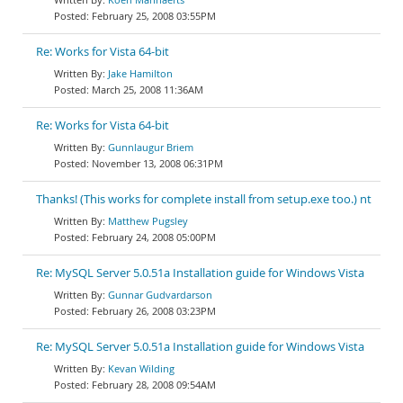
February 25, 2008 03:55PM
Re: Works for Vista 64-bit
Jake Hamilton
March 25, 2008 11:36AM
Re: Works for Vista 64-bit
Gunnlaugur Briem
November 13, 2008 06:31PM
Thanks! (This works for complete install from setup.exe too.) nt
Matthew Pugsley
February 24, 2008 05:00PM
Re: MySQL Server 5.0.51a Installation guide for Windows Vista
Gunnar Gudvardarson
February 26, 2008 03:23PM
Re: MySQL Server 5.0.51a Installation guide for Windows Vista
Kevan Wilding
February 28, 2008 09:54AM