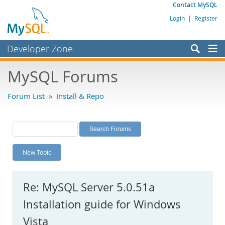
Contact MySQL
Login
|
Register
Developer Zone
Forums
MySQL Forums
Bugs
Forum List
»
Install & Repo
Worklog
Labs
Planet MySQL
New Topic
News and Events
Community
Re: MySQL Server 5.0.51a
MySQL.com
Installation guide for Windows
Downloads
Vista