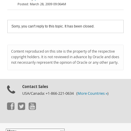
March 28, 2009 09:06AM
Sorry, you can't reply to this topic. It has been closed.
Content reproduced on this site is the property of the respective
copyright holders. It is not reviewed in advance by Oracle and does
not necessarily represent the opinion of Oracle or any other party.
Contact Sales
USA/Canada: +1-866-221-0634 (
More Countries »
)