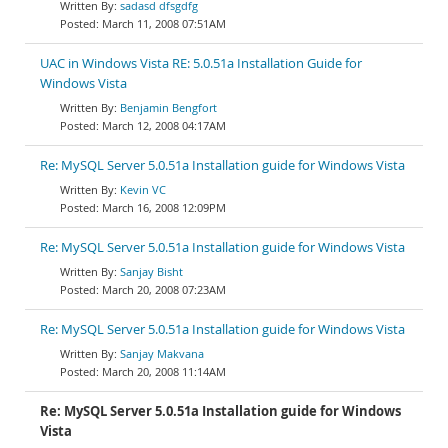
sadasd dfsgdfg
March 11, 2008 07:51AM
UAC in Windows Vista RE: 5.0.51a Installation Guide for
Windows Vista
Benjamin Bengfort
March 12, 2008 04:17AM
Re: MySQL Server 5.0.51a Installation guide for Windows Vista
Kevin VC
March 16, 2008 12:09PM
Re: MySQL Server 5.0.51a Installation guide for Windows Vista
Sanjay Bisht
March 20, 2008 07:23AM
Re: MySQL Server 5.0.51a Installation guide for Windows Vista
Sanjay Makvana
March 20, 2008 11:14AM
Re: MySQL Server 5.0.51a Installation guide for Windows
Vista