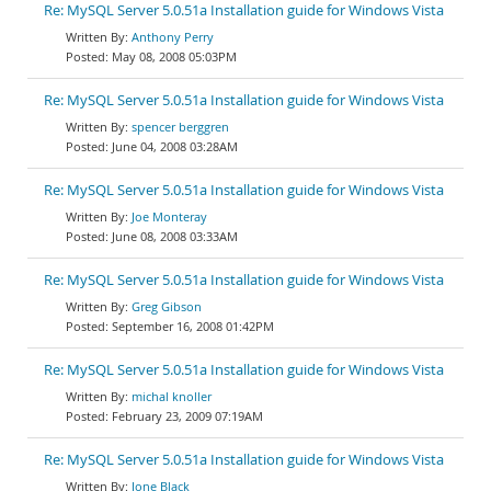
Re: MySQL Server 5.0.51a Installation guide for Windows Vista
Anthony Perry
May 08, 2008 05:03PM
Re: MySQL Server 5.0.51a Installation guide for Windows Vista
spencer berggren
June 04, 2008 03:28AM
Re: MySQL Server 5.0.51a Installation guide for Windows Vista
Joe Monteray
June 08, 2008 03:33AM
Re: MySQL Server 5.0.51a Installation guide for Windows Vista
Greg Gibson
September 16, 2008 01:42PM
Re: MySQL Server 5.0.51a Installation guide for Windows Vista
michal knoller
February 23, 2009 07:19AM
Re: MySQL Server 5.0.51a Installation guide for Windows Vista
Jone Black