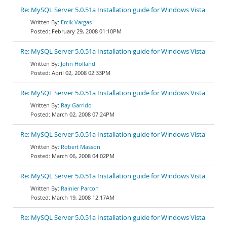
Re: MySQL Server 5.0.51a Installation guide for Windows Vista
Ercik Vargas
February 29, 2008 01:10PM
Re: MySQL Server 5.0.51a Installation guide for Windows Vista
John Holland
April 02, 2008 02:33PM
Re: MySQL Server 5.0.51a Installation guide for Windows Vista
Ray Garrido
March 02, 2008 07:24PM
Re: MySQL Server 5.0.51a Installation guide for Windows Vista
Robert Masson
March 06, 2008 04:02PM
Re: MySQL Server 5.0.51a Installation guide for Windows Vista
Rainier Parcon
March 19, 2008 12:17AM
Re: MySQL Server 5.0.51a Installation guide for Windows Vista